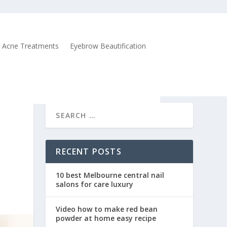
Acne Treatments
Eyebrow Beautification
RECENT POSTS
10 best Melbourne central nail
salons for care luxury
Video how to make red bean
powder at home easy recipe