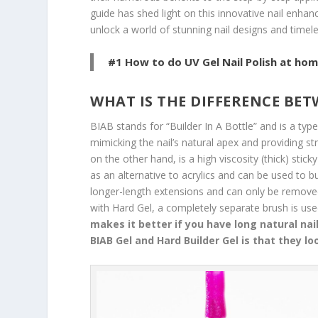
guide has shed light on this innovative nail enh
unlock a world of stunning nail designs and timel
#1 How to do UV Gel Nail Polish at hom
WHAT IS THE DIFFERENCE BE
BIAB stands for “Builder In A Bottle” and is a type
mimicking the nail’s natural apex and providing st
on the other hand, is a high viscosity (thick) stick
as an alternative to acrylics and can be used to bui
longer-length extensions and can only be removed 
with Hard Gel, a completely separate brush is used
makes it better if you have long natural nai
BIAB Gel and Hard Builder Gel is that they lo