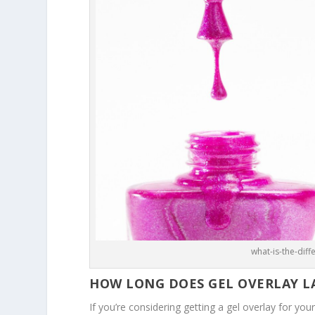
what-is-the-dif
HOW LONG DOES GEL OVERLAY L
If you’re considering getting a gel overlay for your