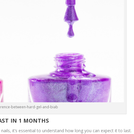
ference-between-hard-gel-and-biab
AST IN 1 MONTHS
 nails, it’s essential to understand how long you can expect it to last.