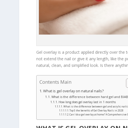
Gel overlay is a product applied directly over the 
not extend the nail or give it any length, like the p
natural, clean, and simplified look. Is there anyth
Contents Main
What is gel overlay on natural nails?
What is the difference between hard gel and BIA
How long does gel overlay last in 1 months
What is the difference between gel and acrylic nails
Top 5 the benefits of Gel Overlay Nails in 2028
Can I do a gel overlay at home? A Comprehensive
WHAT IS GEL OVERLAY ON 