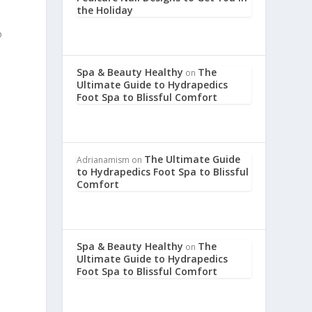
the Holiday
o
Spa & Beauty Healthy
The
on
Ultimate Guide to Hydrapedics
Foot Spa to Blissful Comfort
The Ultimate Guide
Adrianamism
on
to Hydrapedics Foot Spa to Blissful
Comfort
Spa & Beauty Healthy
The
on
Ultimate Guide to Hydrapedics
Foot Spa to Blissful Comfort