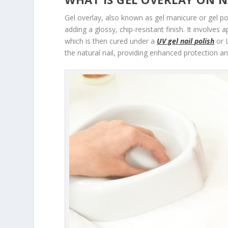
Gel overlay, also known as gel manicure or gel pol
adding a glossy, chip-resistant finish. It involves 
which is then cured under a
UV gel nail polish
or L
the natural nail, providing enhanced protection an