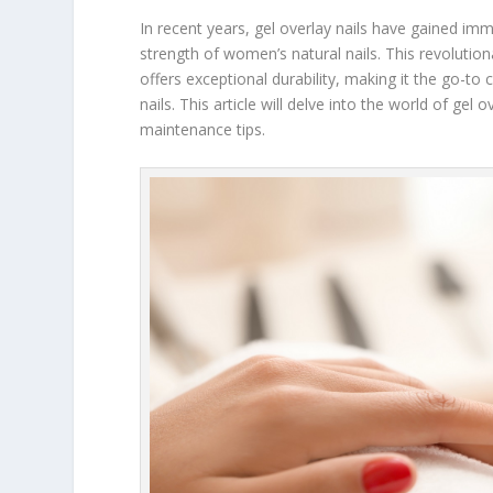
In recent years, gel overlay nails have gained 
strength of women’s natural nails. This revolutio
offers exceptional durability, making it the go-to
nails. This article will delve into the world of gel 
maintenance tips.