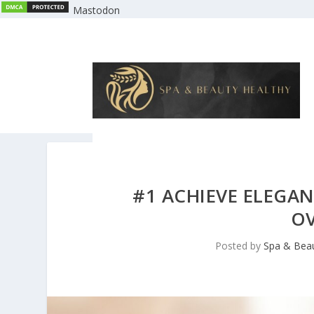
Mastodon
#1 ACHIEVE ELEGAN
OV
Posted by
Spa & Beau