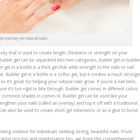
gel-overlay-on-natural-nails
cosity that is used to create length, thickness or strength on your
 Builder gel can be separated into two categories, builder gel or builde
er gel in a bottle is a thick gel that adds strength to the nails or nail
Builder gel in a bottle is a softer gel, but it creates a much stronge
so it’s great for helping your natural nails grow. If you’re a nail-biter,
se it’s too rigid to bite through. Builder gel comes in different colors
st common shades in comes in. Builder gel can be used like your
engthen your nails (called an overlay) and top it off with a traditional
 It can also be used to create short gel extensions or as a glue to bond
ooking solution for individuals seeking strong, beautiful nails. From
lication process and maintenance tips, we hope this comprehensive