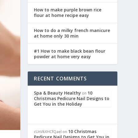
How to make purple brown rice
flour at home recipe easy
How to do a milky french manicure
at home only 30 min
#1 How to make black bean flour
powder at home very easy
RECENT COMMENTS
Spa & Beauty Healthy
10
on
Christmas Pedicure Nail Designs to
Get You in the Holiday
10 Christmas
cUnVkXHCfQael
on
Pedicure Nail Designs to Get You in