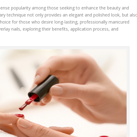
immense popularity among those seeking to enhance the beauty and
nary technique not only provides an elegant and polished look, but als
 choice for those who desire long-lasting, professionally manicured
overlay nails, exploring their benefits, application process, and