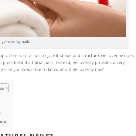
gel-overlay-nails
top of the natural nail to give it shape and structure. Gel overlay does
urpose behind artificial nails. Instead, gel overlay provides a very
ing else you would like to know about gel overlay nail?
B
?
 Guide
NATURAL NAILS?