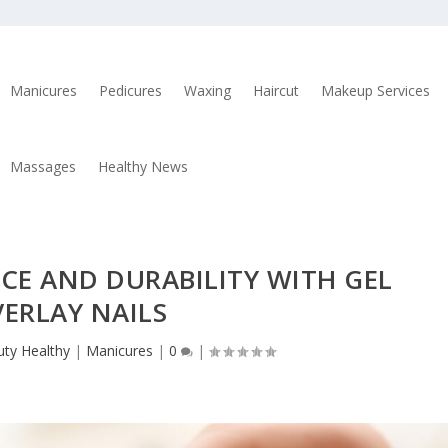
Manicures
Pedicures
Waxing
Haircut
Makeup Services
Massages
Healthy News
CE AND DURABILITY WITH GEL
ERLAY NAILS
ty Healthy
|
Manicures
|
0
|