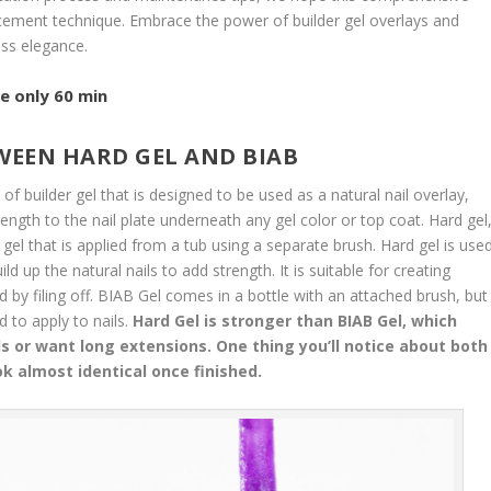
ancement technique. Embrace the power of builder gel overlays and
ess elegance.
e only 60 min
TWEEN HARD GEL AND BIAB
 of builder gel that is designed to be used as a natural nail overlay,
rength to the nail plate underneath any gel color or top coat. Hard gel
y gel that is applied from a tub using a separate brush. Hard gel is use
ld up the natural nails to add strength. It is suitable for creating
by filing off. BIAB Gel comes in a bottle with an attached brush, but
 to apply to nails.
Hard Gel is stronger than BIAB Gel, which
ls or want long extensions. One thing you’ll notice about both
ok almost identical once finished.