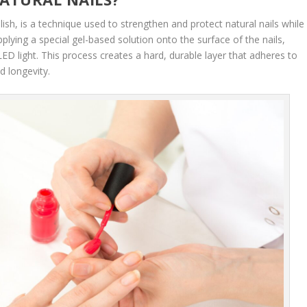
ish, is a technique used to strengthen and protect natural nails while
applying a special gel-based solution onto the surface of the nails,
ED light. This process creates a hard, durable layer that adheres to
d longevity.