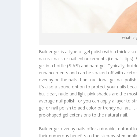
what-is-
Builder gel is a type of gel polish with a thick vis
natural nails or nail enhancements (i.e nails tips).
gel in a bottle (BIAB) and hard gel. Typically, build
enhancements and can be soaked off with acetone. 
overlay on the nails than traditional gel nail polish 
it’s also a sound option to protect your nails becau
but clear, nude and light pink shades are the mo
average nail polish, or you can apply a layer to str
gel or nail polish to add color or trendy nail art.
pre-shaped gel extensions to the natural nail.
Builder gel overlay nails offer a durable, natural-l
their numerous benefits to the step-by-step app