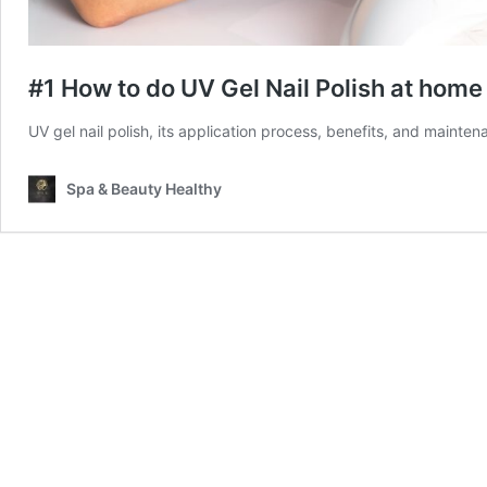
#1 How to do UV Gel Nail Polish at home
UV gel nail polish, its application process, benefits, and maint
Spa & Beauty Healthy