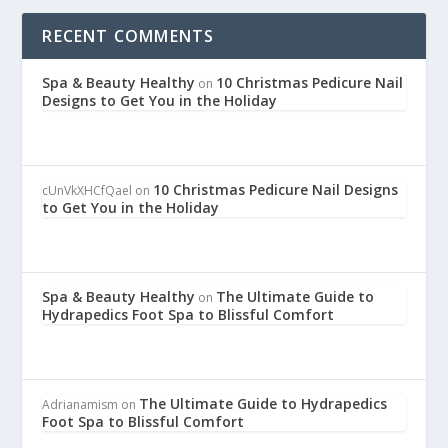
RECENT COMMENTS
Spa & Beauty Healthy
10 Christmas Pedicure Nail
on
Designs to Get You in the Holiday
10 Christmas Pedicure Nail Designs
cUnVkXHCfQael
on
to Get You in the Holiday
Spa & Beauty Healthy
The Ultimate Guide to
on
Hydrapedics Foot Spa to Blissful Comfort
The Ultimate Guide to Hydrapedics
Adrianamism
on
Foot Spa to Blissful Comfort