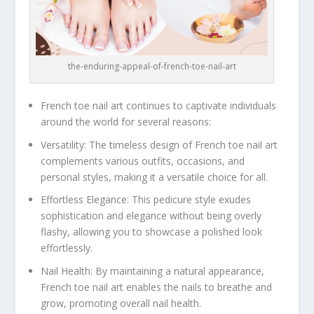
the-enduring-appeal-of-french-toe-nail-art
French toe nail art continues to captivate individuals
around the world for several reasons:
Versatility: The timeless design of French toe nail art
complements various outfits, occasions, and
personal styles, making it a versatile choice for all.
Effortless Elegance: This pedicure style exudes
sophistication and elegance without being overly
flashy, allowing you to showcase a polished look
effortlessly.
Nail Health: By maintaining a natural appearance,
French toe nail art enables the nails to breathe and
grow, promoting overall nail health.