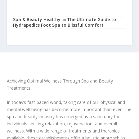
Spa & Beauty Healthy
The Ultimate Guide to
on
Hydrapedics Foot Spa to Blissful Comfort
Achieving Optimal Wellness Through Spa and Beauty
Treatments
In today’s fast-paced world, taking care of our physical and
mental well-being has become more important than ever. The
spa and beauty industry has emerged as a sanctuary for
individuals seeking relaxation, rejuvenation, and overall
wellness. With a wide range of treatments and therapies
available, these establishments offer a holistic approach to