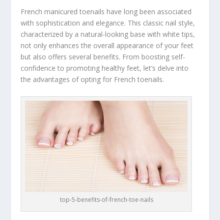
French manicured toenails have long been associated
with sophistication and elegance. This classic nail style,
characterized by a natural-looking base with white tips,
not only enhances the overall appearance of your feet
but also offers several benefits. From boosting self-
confidence to promoting healthy feet, let’s delve into
the advantages of opting for French toenails.
top-5-benefits-of-french-toe-nails