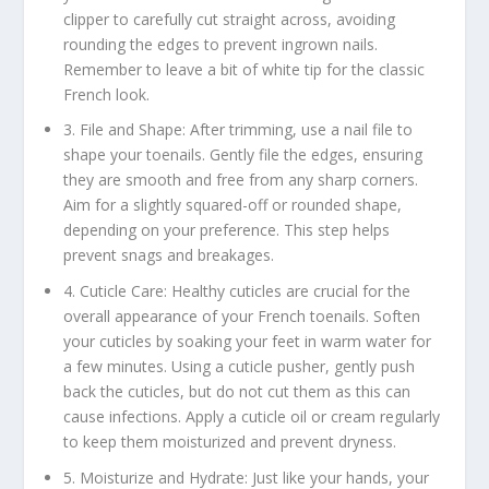
clipper to carefully cut straight across, avoiding
rounding the edges to prevent ingrown nails.
Remember to leave a bit of white tip for the classic
French look.
3. File and Shape: After trimming, use a nail file to
shape your toenails. Gently file the edges, ensuring
they are smooth and free from any sharp corners.
Aim for a slightly squared-off or rounded shape,
depending on your preference. This step helps
prevent snags and breakages.
4. Cuticle Care: Healthy cuticles are crucial for the
overall appearance of your French toenails. Soften
your cuticles by soaking your feet in warm water for
a few minutes. Using a cuticle pusher, gently push
back the cuticles, but do not cut them as this can
cause infections. Apply a cuticle oil or cream regularly
to keep them moisturized and prevent dryness.
5. Moisturize and Hydrate: Just like your hands, your