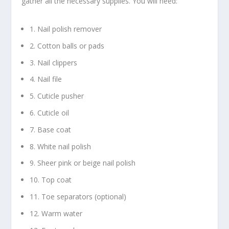
gather all the necessary supplies. You will need:
1. Nail polish remover
2. Cotton balls or pads
3. Nail clippers
4. Nail file
5. Cuticle pusher
6. Cuticle oil
7. Base coat
8. White nail polish
9. Sheer pink or beige nail polish
10. Top coat
11. Toe separators (optional)
12. Warm water