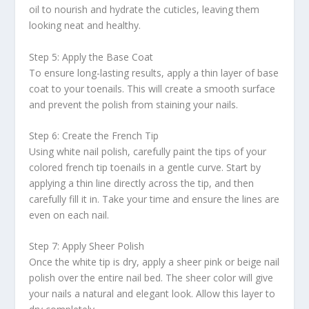
oil to nourish and hydrate the cuticles, leaving them
looking neat and healthy.
Step 5: Apply the Base Coat
To ensure long-lasting results, apply a thin layer of base
coat to your toenails. This will create a smooth surface
and prevent the polish from staining your nails.
Step 6: Create the French Tip
Using white nail polish, carefully paint the tips of your
colored french tip toenails in a gentle curve. Start by
applying a thin line directly across the tip, and then
carefully fill it in. Take your time and ensure the lines are
even on each nail.
Step 7: Apply Sheer Polish
Once the white tip is dry, apply a sheer pink or beige nail
polish over the entire nail bed. The sheer color will give
your nails a natural and elegant look. Allow this layer to