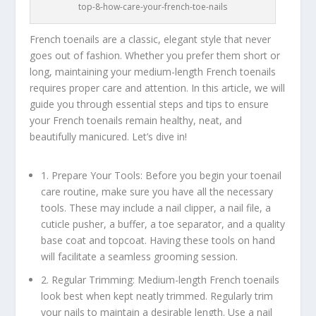
top-8-how-care-your-french-toe-nails
French toenails are a classic, elegant style that never
goes out of fashion. Whether you prefer them short or
long, maintaining your medium-length French toenails
requires proper care and attention. In this article, we will
guide you through essential steps and tips to ensure
your French toenails remain healthy, neat, and
beautifully manicured. Let’s dive in!
1. Prepare Your Tools: Before you begin your toenail
care routine, make sure you have all the necessary
tools. These may include a nail clipper, a nail file, a
cuticle pusher, a buffer, a toe separator, and a quality
base coat and topcoat. Having these tools on hand
will facilitate a seamless grooming session.
2. Regular Trimming: Medium-length French toenails
look best when kept neatly trimmed. Regularly trim
your nails to maintain a desirable length. Use a nail