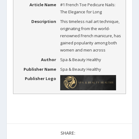
Article Name
#1 French Toe Pedicure Nails:
The Elegance for Long
Description
This timeless nail art technique,
originating from the world-
renowned French manicure, has
gained popularity among both
women and men across
Author
Spa & Beauty Healthy
Publisher Name
Spa & Beauty Healthy
Publisher Logo
SHARE: