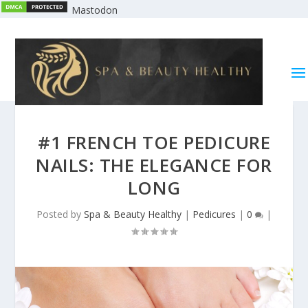
Mastodon
#1 FRENCH TOE PEDICURE
NAILS: THE ELEGANCE FOR
LONG
Posted by
Spa & Beauty Healthy
|
Pedicures
|
0
|