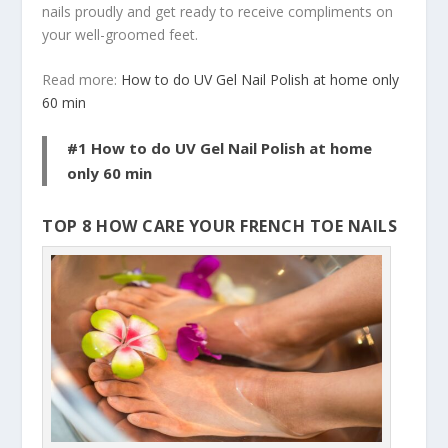
nails proudly and get ready to receive compliments on
your well-groomed feet.
Read more:
How to do UV Gel Nail Polish at home only
60 min
#1 How to do UV Gel Nail Polish at home
only 60 min
TOP 8 HOW CARE YOUR FRENCH TOE NAILS