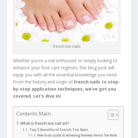
french-toe-nails
Whether you’re a nail enthusiast or simply looking to
enhance your foot care regimen, this blog post will
equip you with all the essential knowledge you need.
From the history and origin of
French nails to step-
by-step application techniques, we’ve got you
covered. Let’s dive in!
Contents Main
What is french toe nail art?
Top 5 Benefits of French Toe Nails
How to do Guide to Achieving Flawless French Toe Nails