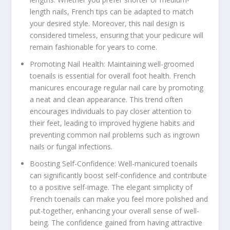
length nails, French tips can be adapted to match
your desired style. Moreover, this nail design is
considered timeless, ensuring that your pedicure will
remain fashionable for years to come.
Promoting Nail Health: Maintaining well-groomed
toenails is essential for overall foot health. French
manicures encourage regular nail care by promoting
a neat and clean appearance. This trend often
encourages individuals to pay closer attention to
their feet, leading to improved hygiene habits and
preventing common nail problems such as ingrown
nails or fungal infections.
Boosting Self-Confidence: Well-manicured toenails
can significantly boost self-confidence and contribute
to a positive self-image. The elegant simplicity of
French toenails can make you feel more polished and
put-together, enhancing your overall sense of well-
being. The confidence gained from having attractive