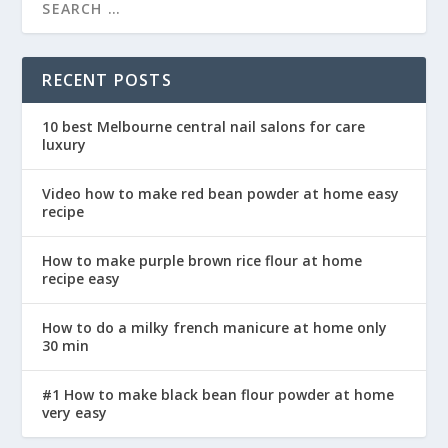
RECENT POSTS
10 best Melbourne central nail salons for care
luxury
Video how to make red bean powder at home easy
recipe
How to make purple brown rice flour at home
recipe easy
How to do a milky french manicure at home only
30 min
#1 How to make black bean flour powder at home
very easy