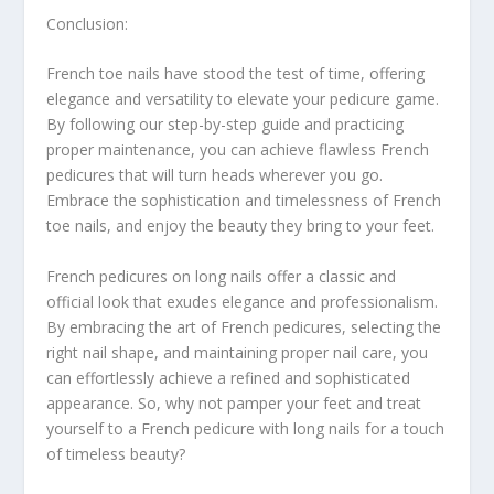
Conclusion:
French toe nails have stood the test of time, offering
elegance and versatility to elevate your pedicure game.
By following our step-by-step guide and practicing
proper maintenance, you can achieve flawless French
pedicures that will turn heads wherever you go.
Embrace the sophistication and timelessness of French
toe nails, and enjoy the beauty they bring to your feet.
French pedicures on long nails offer a classic and
official look that exudes elegance and professionalism.
By embracing the art of French pedicures, selecting the
right nail shape, and maintaining proper nail care, you
can effortlessly achieve a refined and sophisticated
appearance. So, why not pamper your feet and treat
yourself to a French pedicure with long nails for a touch
of timeless beauty?