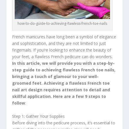
how-to-do-guide-to-achieving-flawless-french-toe-nails
French manicures have long been a symbol of elegance
and sophistication, and they are not limited to just
fingernails. If you’re looking to enhance the beauty of
your feet, a flawless French pedicure can do wonders.
In this article, we will provide you with a step-by-
step guide to achieving flawless French toe nails,
bringing a touch of glamour to your well-
groomed feet. Achieving a flawless French toe
nail art design requires attention to detail and
skillful application. Here are a few 9 steps to
follow
:
Step 1: Gather Your Supplies
Before diving into the pedicure process, it’s essential to