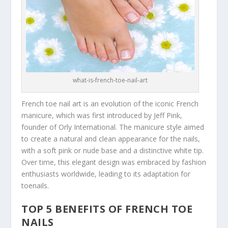
what-is-french-toe-nail-art
French toe nail art is an evolution of the iconic French
manicure, which was first introduced by Jeff Pink,
founder of Orly International. The manicure style aimed
to create a natural and clean appearance for the nails,
with a soft pink or nude base and a distinctive white tip.
Over time, this elegant design was embraced by fashion
enthusiasts worldwide, leading to its adaptation for
toenails.
TOP 5 BENEFITS OF FRENCH TOE
NAILS