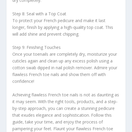
dry completely.
Step 8: Seal with a Top Coat
To protect your French pedicure and make it last
longer, finish by applying a high-quality top coat. This
will add shine and prevent chipping.
Step 9: Finishing Touches
Once your toenails are completely dry, moisturize your
cuticles again and clean up any excess polish using a
cotton swab dipped in nail polish remover. Admire your
flawless French toe nails and show them off with
confidence!
Achieving flawless French toe nails is not as daunting as
it may seem. With the right tools, products, and a step-
by-step approach, you can create a stunning pedicure
that exudes elegance and sophistication. Follow this
guide, take your time, and enjoy the process of
pampering your feet. Flaunt your flawless French toe