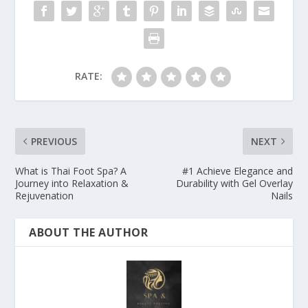
RATE:
PREVIOUS
NEXT
What is Thai Foot Spa? A
#1 Achieve Elegance and
Journey into Relaxation &
Durability with Gel Overlay
Rejuvenation
Nails
ABOUT THE AUTHOR