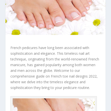
French pedicures have long been associated with
sophistication and elegance. This timeless nail art
technique, originating from the world-renowned French
manicure, has gained popularity among both women
and men across the globe. Welcome to our
comprehensive guide on French toe nail designs 2022,
where we delve into the timeless elegance and
sophistication they bring to your pedicure routine.