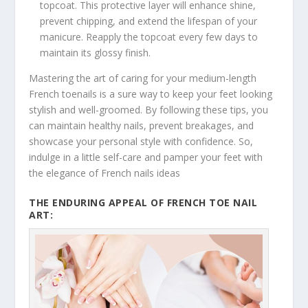
topcoat. This protective layer will enhance shine,
prevent chipping, and extend the lifespan of your
manicure. Reapply the topcoat every few days to
maintain its glossy finish.
Mastering the art of caring for your medium-length
French toenails is a sure way to keep your feet looking
stylish and well-groomed. By following these tips, you
can maintain healthy nails, prevent breakages, and
showcase your personal style with confidence. So,
indulge in a little self-care and pamper your feet with
the elegance of French nails ideas
THE ENDURING APPEAL OF FRENCH TOE NAIL
ART: