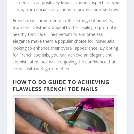
toenails can positively impact various aspects of your
life, from social interactions to professional settings.
French manicured toenails offer a range of benefits,
from their aesthetic appeal to their ability to promote
healthy foot care. Their versatility and timeless
elegance make them a popular choice for individuals
looking to enhance their overall appearance. By opting
for French toenails, you can achieve an elegant and
sophisticated look while enjoying the confidence that
comes with well-groomed feet.
HOW TO DO GUIDE TO ACHIEVING
FLAWLESS FRENCH TOE NAILS