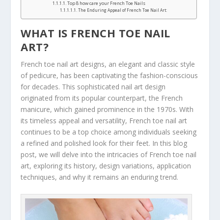
Top 8 how care your French Toe Nails
The Enduring Appeal of French Toe Nail Art:
WHAT IS FRENCH TOE NAIL
ART?
French toe nail art designs, an elegant and classic style
of pedicure, has been captivating the fashion-conscious
for decades. This sophisticated nail art design
originated from its popular counterpart, the French
manicure, which gained prominence in the 1970s. With
its timeless appeal and versatility, French toe nail art
continues to be a top choice among individuals seeking
a refined and polished look for their feet. In this blog
post, we will delve into the intricacies of French toe nail
art, exploring its history, design variations, application
techniques, and why it remains an enduring trend.