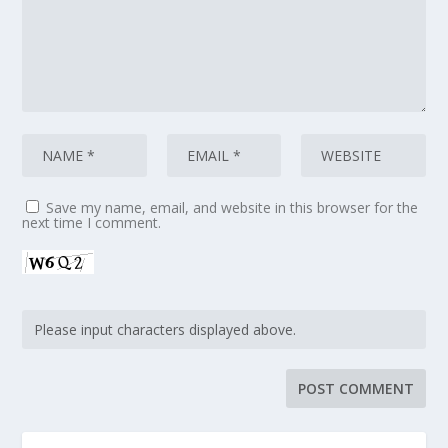
Save my name, email, and website in this browser for the
next time I comment.