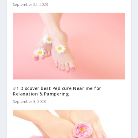
September 22, 2023
#1 Discover best Pedicure Near me for
Relaxation & Pampering
September 3, 2023