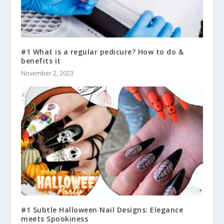
#1 What is a regular pedicure? How to do &
benefits it
November 2, 2023
#1 Subtle Halloween Nail Designs: Elegance
meets Spookiness