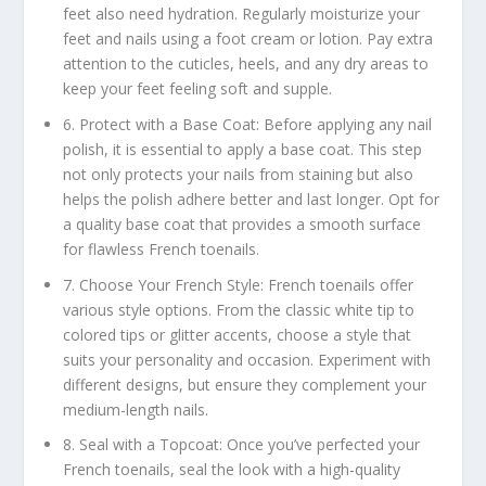
feet also need hydration. Regularly moisturize your
feet and nails using a foot cream or lotion. Pay extra
attention to the cuticles, heels, and any dry areas to
keep your feet feeling soft and supple.
6. Protect with a Base Coat: Before applying any nail
polish, it is essential to apply a base coat. This step
not only protects your nails from staining but also
helps the polish adhere better and last longer. Opt for
a quality base coat that provides a smooth surface
for flawless French toenails.
7. Choose Your French Style: French toenails offer
various style options. From the classic white tip to
colored tips or glitter accents, choose a style that
suits your personality and occasion. Experiment with
different designs, but ensure they complement your
medium-length nails.
8. Seal with a Topcoat: Once you’ve perfected your
French toenails, seal the look with a high-quality