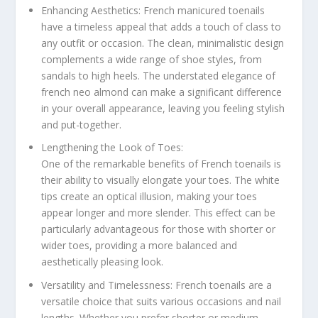
Enhancing Aesthetics: French manicured toenails
have a timeless appeal that adds a touch of class to
any outfit or occasion. The clean, minimalistic design
complements a wide range of shoe styles, from
sandals to high heels. The understated elegance of
french neo almond can make a significant difference
in your overall appearance, leaving you feeling stylish
and put-together.
Lengthening the Look of Toes:
One of the remarkable benefits of French toenails is
their ability to visually elongate your toes. The white
tips create an optical illusion, making your toes
appear longer and more slender. This effect can be
particularly advantageous for those with shorter or
wider toes, providing a more balanced and
aesthetically pleasing look.
Versatility and Timelessness: French toenails are a
versatile choice that suits various occasions and nail
lengths. Whether you prefer shorter or medium-