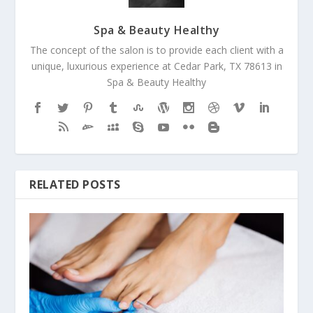
Spa & Beauty Healthy
The concept of the salon is to provide each client with a
unique, luxurious experience at Cedar Park, TX 78613 in
Spa & Beauty Healthy
RELATED POSTS