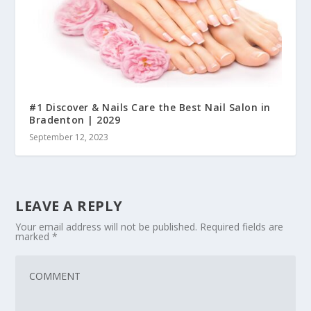
#1 Discover & Nails Care the Best Nail Salon in
Bradenton | 2029
September 12, 2023
LEAVE A REPLY
Your email address will not be published.
Required fields are
marked
*