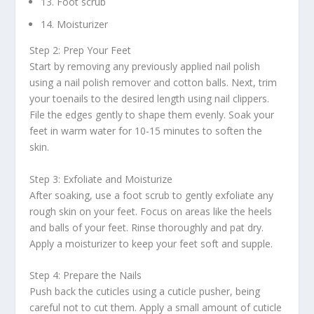
13. Foot scrub
14. Moisturizer
Step 2: Prep Your Feet
Start by removing any previously applied nail polish
using a nail polish remover and cotton balls. Next, trim
your toenails to the desired length using nail clippers.
File the edges gently to shape them evenly. Soak your
feet in warm water for 10-15 minutes to soften the
skin.
Step 3: Exfoliate and Moisturize
After soaking, use a foot scrub to gently exfoliate any
rough skin on your feet. Focus on areas like the heels
and balls of your feet. Rinse thoroughly and pat dry.
Apply a moisturizer to keep your feet soft and supple.
Step 4: Prepare the Nails
Push back the cuticles using a cuticle pusher, being
careful not to cut them. Apply a small amount of cuticle