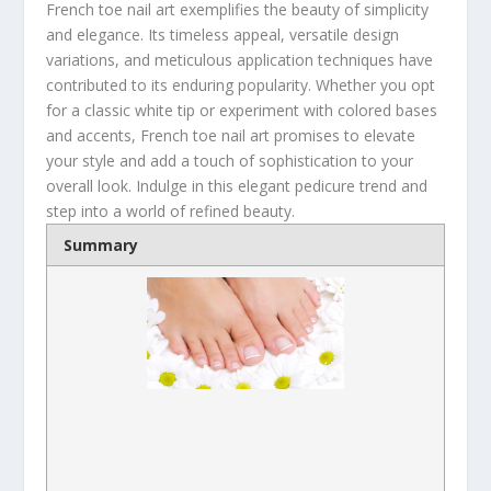
French toe nail art exemplifies the beauty of simplicity
and elegance. Its timeless appeal, versatile design
variations, and meticulous application techniques have
contributed to its enduring popularity. Whether you opt
for a classic white tip or experiment with colored bases
and accents, French toe nail art promises to elevate
your style and add a touch of sophistication to your
overall look. Indulge in this elegant pedicure trend and
step into a world of refined beauty.
Summary