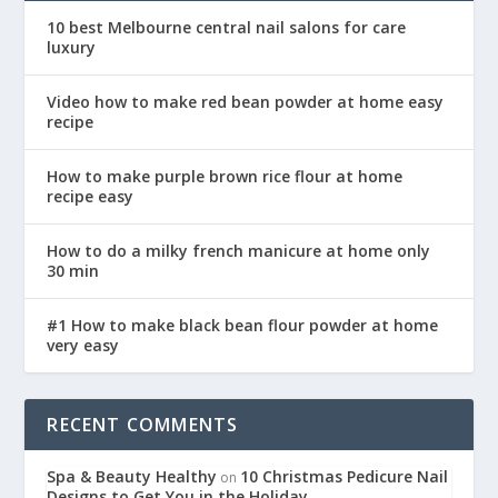
10 best Melbourne central nail salons for care
luxury
Video how to make red bean powder at home easy
recipe
How to make purple brown rice flour at home
recipe easy
How to do a milky french manicure at home only
30 min
#1 How to make black bean flour powder at home
very easy
RECENT COMMENTS
Spa & Beauty Healthy
10 Christmas Pedicure Nail
on
Designs to Get You in the Holiday