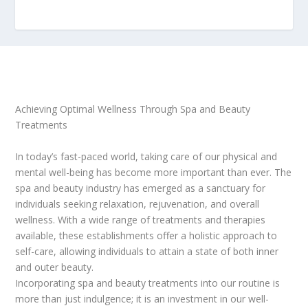
Achieving Optimal Wellness Through Spa and Beauty
Treatments
In today’s fast-paced world, taking care of our physical and
mental well-being has become more important than ever. The
spa and beauty industry has emerged as a sanctuary for
individuals seeking relaxation, rejuvenation, and overall
wellness. With a wide range of treatments and therapies
available, these establishments offer a holistic approach to
self-care, allowing individuals to attain a state of both inner
and outer beauty.
Incorporating spa and beauty treatments into our routine is
more than just indulgence; it is an investment in our well-