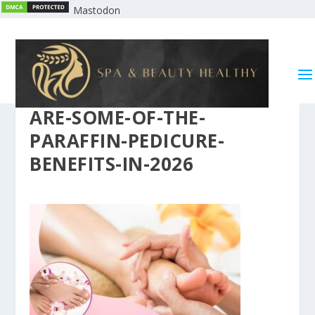
Mastodon
ARE-SOME-OF-THE-
PARAFFIN-PEDICURE-
BENEFITS-IN-2026