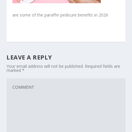
are some of the paraffin pedicure benefits in 2026
LEAVE A REPLY
Your email address will not be published.
Required fields are
marked
*