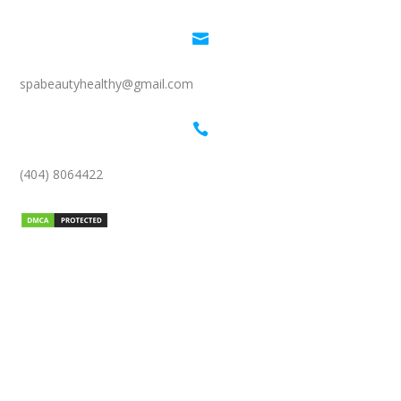

spabeautyhealthy@gmail.com

(404) 8064422