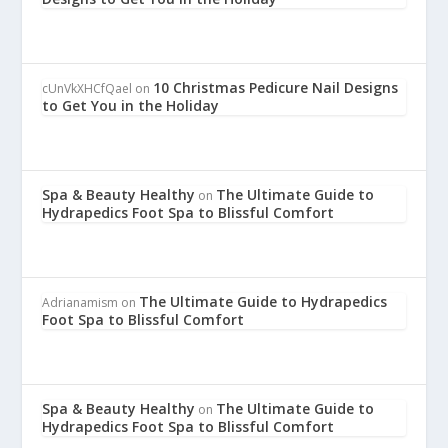
10 Christmas Pedicure Nail Designs
cUnVkXHCfQael
on
to Get You in the Holiday
Spa & Beauty Healthy
The Ultimate Guide to
on
Hydrapedics Foot Spa to Blissful Comfort
The Ultimate Guide to Hydrapedics
Adrianamism
on
Foot Spa to Blissful Comfort
Spa & Beauty Healthy
The Ultimate Guide to
on
Hydrapedics Foot Spa to Blissful Comfort