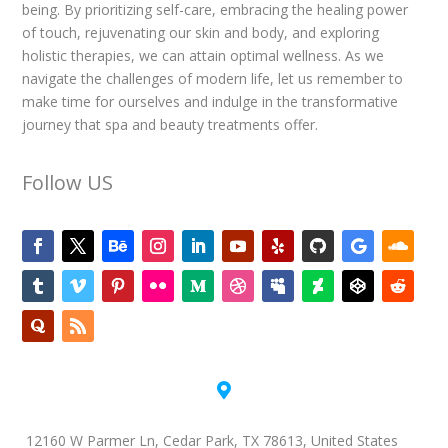
being. By prioritizing self-care, embracing the healing power
of touch, rejuvenating our skin and body, and exploring
holistic therapies, we can attain optimal wellness. As we
navigate the challenges of modern life, let us remember to
make time for ourselves and indulge in the transformative
journey that spa and beauty treatments offer.
Follow US

12160 W Parmer Ln, Cedar Park, TX 78613, United States