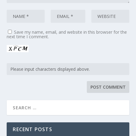
Save my name, email, and website in this browser for the
next time I comment.
RECENT POSTS