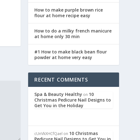
How to make purple brown rice
flour at home recipe easy
How to do a milky french manicure
at home only 30 min
#1 How to make black bean flour
powder at home very easy
RECENT COMMENTS
Spa & Beauty Healthy
10
on
Christmas Pedicure Nail Designs to
Get You in the Holiday
10 Christmas
cUnVkXHCfQael
on
Pedicure Nail Designs to Get You in