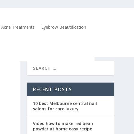
Acne Treatments
Eyebrow Beautification
RECENT POSTS
10 best Melbourne central nail
salons for care luxury
Video how to make red bean
powder at home easy recipe