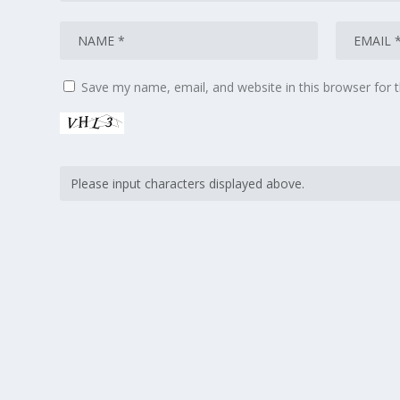
Save my name, email, and website in this browser for 