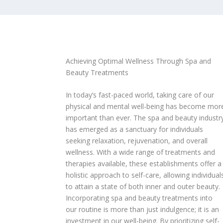
Achieving Optimal Wellness Through Spa and
Beauty Treatments
In today’s fast-paced world, taking care of our
physical and mental well-being has become mor
important than ever. The spa and beauty industr
has emerged as a sanctuary for individuals
seeking relaxation, rejuvenation, and overall
wellness. With a wide range of treatments and
therapies available, these establishments offer a
holistic approach to self-care, allowing individual
to attain a state of both inner and outer beauty.
Incorporating spa and beauty treatments into
our routine is more than just indulgence; it is an
investment in our well-being. By prioritizing self-