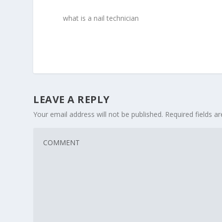
what is a nail technician
LEAVE A REPLY
Your email address will not be published.
Required fields 