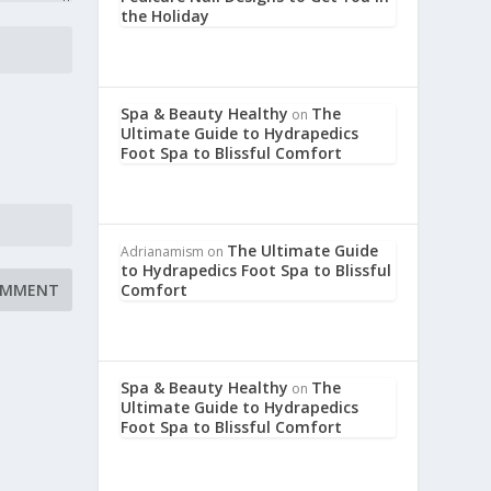
the Holiday
Spa & Beauty Healthy
The
on
Ultimate Guide to Hydrapedics
Foot Spa to Blissful Comfort
The Ultimate Guide
Adrianamism
on
to Hydrapedics Foot Spa to Blissful
Comfort
Spa & Beauty Healthy
The
on
Ultimate Guide to Hydrapedics
Foot Spa to Blissful Comfort