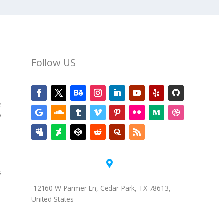
Follow US
e
y

s
12160 W Parmer Ln, Cedar Park, TX 78613,
United States