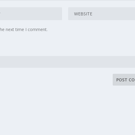
the next time I comment.