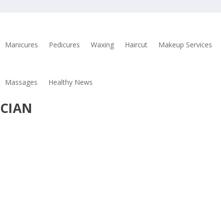
Manicures
Pedicures
Waxing
Haircut
Makeup Services
Massages
Healthy News
ICIAN