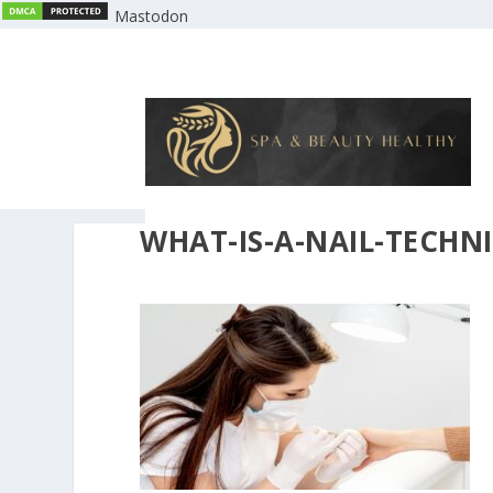
Mastodon
WHAT-IS-A-NAIL-TECHN