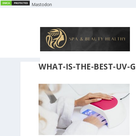
Mastodon
WHAT-IS-THE-BEST-UV-G