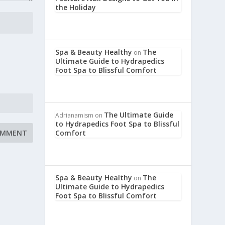
the Holiday
Spa & Beauty Healthy
The
on
Ultimate Guide to Hydrapedics
Foot Spa to Blissful Comfort
The Ultimate Guide
Adrianamism
on
to Hydrapedics Foot Spa to Blissful
Comfort
Spa & Beauty Healthy
The
on
Ultimate Guide to Hydrapedics
Foot Spa to Blissful Comfort