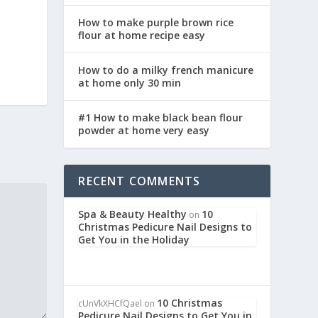
How to make purple brown rice
flour at home recipe easy
How to do a milky french manicure
at home only 30 min
#1 How to make black bean flour
powder at home very easy
RECENT COMMENTS
Spa & Beauty Healthy
10
on
Christmas Pedicure Nail Designs to
Get You in the Holiday
10 Christmas
cUnVkXHCfQael
on
Pedicure Nail Designs to Get You in