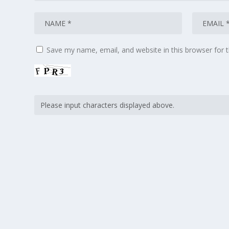
Save my name, email, and website in this browser for 