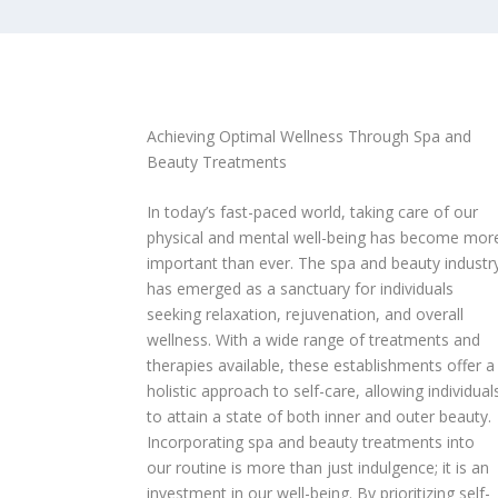
Achieving Optimal Wellness Through Spa and
Beauty Treatments
In today’s fast-paced world, taking care of our
physical and mental well-being has become mor
important than ever. The spa and beauty industr
has emerged as a sanctuary for individuals
seeking relaxation, rejuvenation, and overall
wellness. With a wide range of treatments and
therapies available, these establishments offer a
holistic approach to self-care, allowing individual
to attain a state of both inner and outer beauty.
Incorporating spa and beauty treatments into
our routine is more than just indulgence; it is an
investment in our well-being. By prioritizing self-