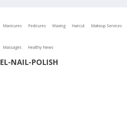
Manicures
Pedicures
Waxing
Haircut
Makeup Services
Massages
Healthy News
EL-NAIL-POLISH