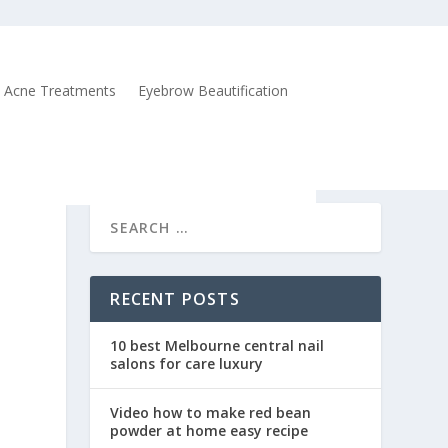
Acne Treatments
Eyebrow Beautification
RECENT POSTS
10 best Melbourne central nail
salons for care luxury
Video how to make red bean
powder at home easy recipe