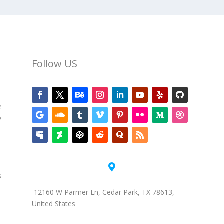
Follow US
e
y

s
12160 W Parmer Ln, Cedar Park, TX 78613,
United States