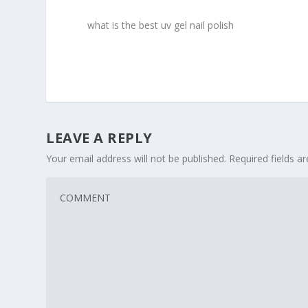
what is the best uv gel nail polish
LEAVE A REPLY
Your email address will not be published.
Required fields 