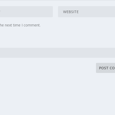
the next time I comment.