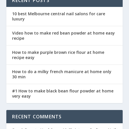
RECENT POSTS
10 best Melbourne central nail salons for care
luxury
Video how to make red bean powder at home easy
recipe
How to make purple brown rice flour at home
recipe easy
How to do a milky french manicure at home only
30 min
#1 How to make black bean flour powder at home
very easy
RECENT COMMENTS