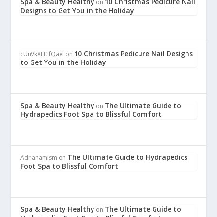
Spa & Beauty Healthy
10 Christmas Pedicure Nail
on
Designs to Get You in the Holiday
10 Christmas Pedicure Nail Designs
cUnVkXHCfQael
on
to Get You in the Holiday
Spa & Beauty Healthy
The Ultimate Guide to
on
Hydrapedics Foot Spa to Blissful Comfort
The Ultimate Guide to Hydrapedics
Adrianamism
on
Foot Spa to Blissful Comfort
Spa & Beauty Healthy
The Ultimate Guide to
on