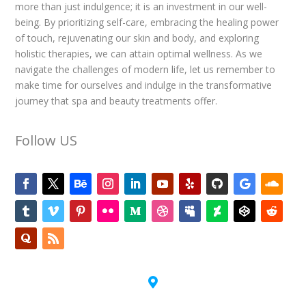
more than just indulgence; it is an investment in our well-
being. By prioritizing self-care, embracing the healing power
of touch, rejuvenating our skin and body, and exploring
holistic therapies, we can attain optimal wellness. As we
navigate the challenges of modern life, let us remember to
make time for ourselves and indulge in the transformative
journey that spa and beauty treatments offer.
Follow US
