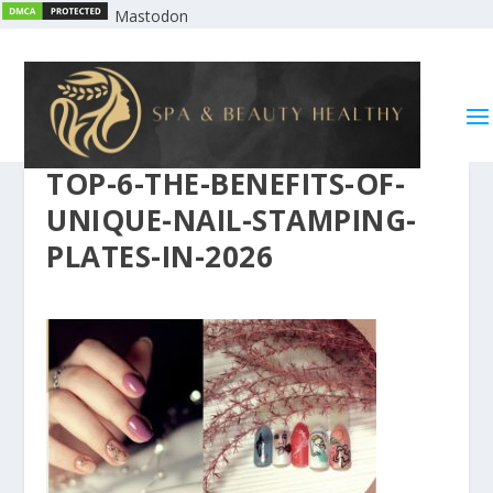
Mastodon
TOP-6-THE-BENEFITS-OF-
UNIQUE-NAIL-STAMPING-
PLATES-IN-2026