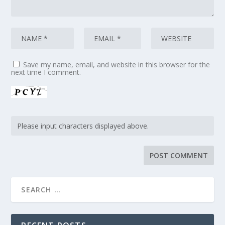
Save my name, email, and website in this browser for the
next time I comment.