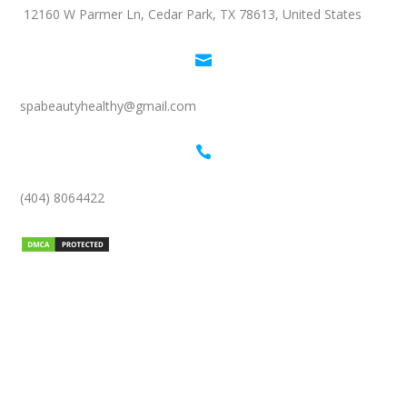
12160 W Parmer Ln, Cedar Park, TX 78613, United States

spabeautyhealthy@gmail.com

(404) 8064422