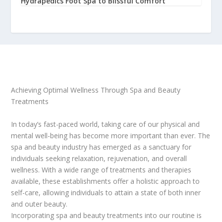
Hydrapedics Foot Spa to Blissful Comfort
Achieving Optimal Wellness Through Spa and Beauty
Treatments
In today’s fast-paced world, taking care of our physical and
mental well-being has become more important than ever. The
spa and beauty industry has emerged as a sanctuary for
individuals seeking relaxation, rejuvenation, and overall
wellness. With a wide range of treatments and therapies
available, these establishments offer a holistic approach to
self-care, allowing individuals to attain a state of both inner
and outer beauty.
Incorporating spa and beauty treatments into our routine is