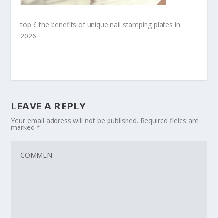
top 6 the benefits of unique nail stamping plates in
2026
LEAVE A REPLY
Your email address will not be published.
Required fields are
marked
*