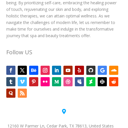
being. By prioritizing self-care, embracing the healing power
of touch, rejuvenating our skin and body, and exploring
holistic therapies, we can attain optimal wellness. As we
navigate the challenges of modern life, let us remember to
make time for ourselves and indulge in the transformative
journey that spa and beauty treatments offer.
Follow US

12160 W Parmer Ln, Cedar Park, TX 78613, United States