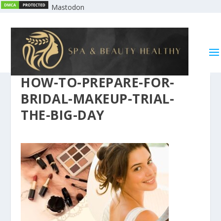
Mastodon
HOW-TO-PREPARE-FOR-
BRIDAL-MAKEUP-TRIAL-
THE-BIG-DAY