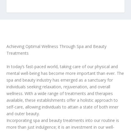
Achieving Optimal Wellness Through Spa and Beauty
Treatments
In today’s fast-paced world, taking care of our physical and
mental well-being has become more important than ever. The
spa and beauty industry has emerged as a sanctuary for
individuals seeking relaxation, rejuvenation, and overall
wellness. With a wide range of treatments and therapies
available, these establishments offer a holistic approach to
self-care, allowing individuals to attain a state of both inner
and outer beauty.
Incorporating spa and beauty treatments into our routine is
more than just indulgence; it is an investment in our well-