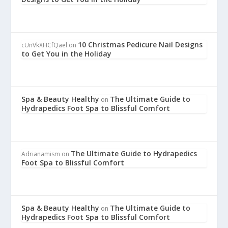
10 Christmas Pedicure Nail Designs
cUnVkXHCfQael
on
to Get You in the Holiday
Spa & Beauty Healthy
The Ultimate Guide to
on
Hydrapedics Foot Spa to Blissful Comfort
The Ultimate Guide to Hydrapedics
Adrianamism
on
Foot Spa to Blissful Comfort
Spa & Beauty Healthy
The Ultimate Guide to
on
Hydrapedics Foot Spa to Blissful Comfort