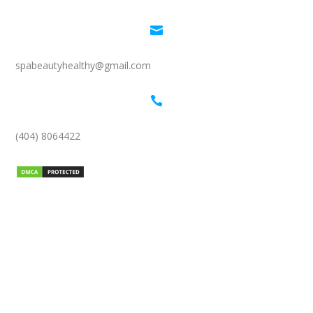

spabeautyhealthy@gmail.com

(404) 8064422