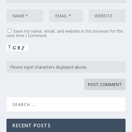
Save my name, email, and website in this browser for the
next time I comment.
RECENT POSTS