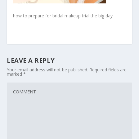
how to prepare for bridal makeup trial the big day
LEAVE A REPLY
Your email address will not be published.
Required fields are
marked
*