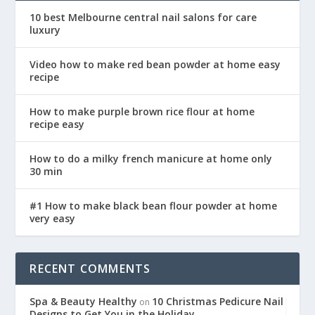
10 best Melbourne central nail salons for care
luxury
Video how to make red bean powder at home easy
recipe
How to make purple brown rice flour at home
recipe easy
How to do a milky french manicure at home only
30 min
#1 How to make black bean flour powder at home
very easy
RECENT COMMENTS
Spa & Beauty Healthy
10 Christmas Pedicure Nail
on
Designs to Get You in the Holiday