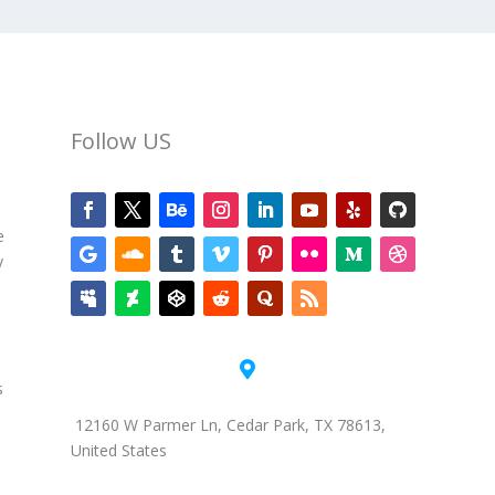
Follow US
e
y

s
12160 W Parmer Ln, Cedar Park, TX 78613,
United States