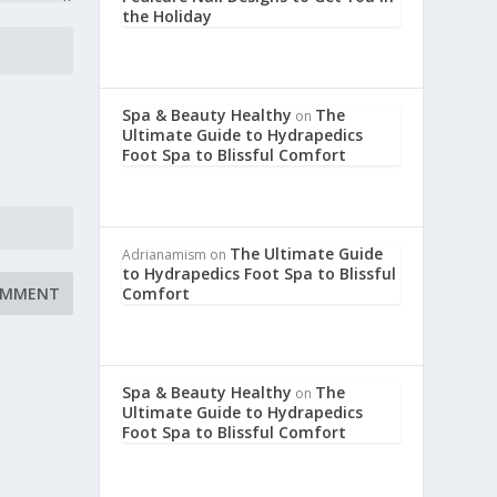
the Holiday
Spa & Beauty Healthy
The
on
Ultimate Guide to Hydrapedics
Foot Spa to Blissful Comfort
The Ultimate Guide
Adrianamism
on
to Hydrapedics Foot Spa to Blissful
Comfort
Spa & Beauty Healthy
The
on
Ultimate Guide to Hydrapedics
Foot Spa to Blissful Comfort