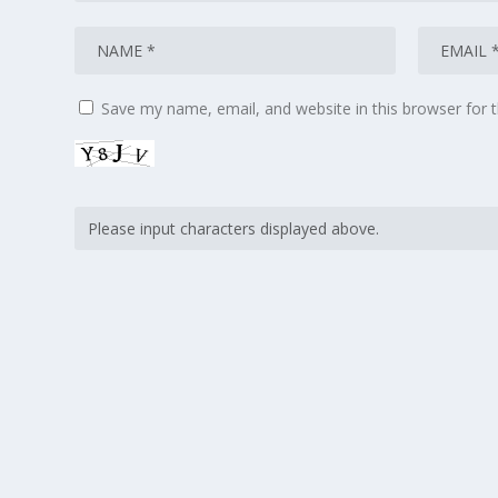
Save my name, email, and website in this browser for 