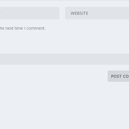
the next time I comment.