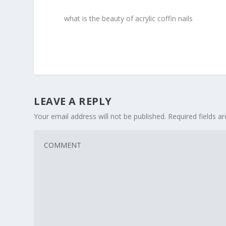
what is the beauty of acrylic coffin nails
LEAVE A REPLY
Your email address will not be published.
Required fields 