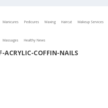
Manicures
Pedicures
Waxing
Haircut
Makeup Services
Massages
Healthy News
F-ACRYLIC-COFFIN-NAILS