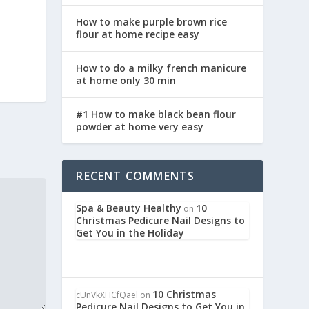
How to make purple brown rice
flour at home recipe easy
How to do a milky french manicure
at home only 30 min
#1 How to make black bean flour
powder at home very easy
RECENT COMMENTS
Spa & Beauty Healthy
10
on
Christmas Pedicure Nail Designs to
Get You in the Holiday
10 Christmas
cUnVkXHCfQael
on
Pedicure Nail Designs to Get You in