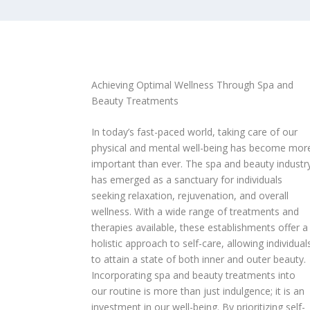
Achieving Optimal Wellness Through Spa and
Beauty Treatments
In today’s fast-paced world, taking care of our
physical and mental well-being has become mor
important than ever. The spa and beauty industr
has emerged as a sanctuary for individuals
seeking relaxation, rejuvenation, and overall
wellness. With a wide range of treatments and
therapies available, these establishments offer a
holistic approach to self-care, allowing individual
to attain a state of both inner and outer beauty.
Incorporating spa and beauty treatments into
our routine is more than just indulgence; it is an
investment in our well-being. By prioritizing self-