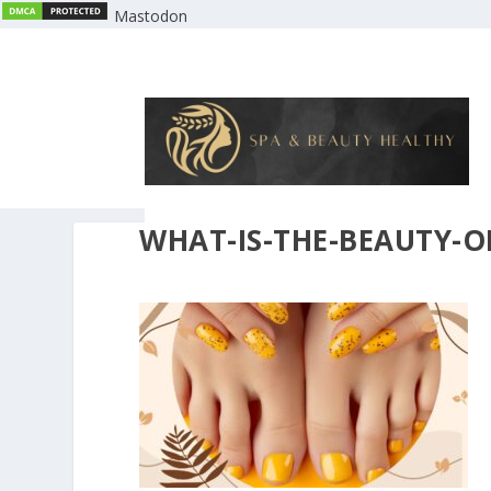
Mastodon
WHAT-IS-THE-BEAUTY-O