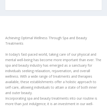
Achieving Optimal Wellness Through Spa and Beauty
Treatments
In today’s fast-paced world, taking care of our physical and
mental well-being has become more important than ever. The
spa and beauty industry has emerged as a sanctuary for
individuals seeking relaxation, rejuvenation, and overall
wellness. With a wide range of treatments and therapies
available, these establishments offer a holistic approach to
self-care, allowing individuals to attain a state of both inner
and outer beauty.
Incorporating spa and beauty treatments into our routine is
more than just indulgence; it is an investment in our well-