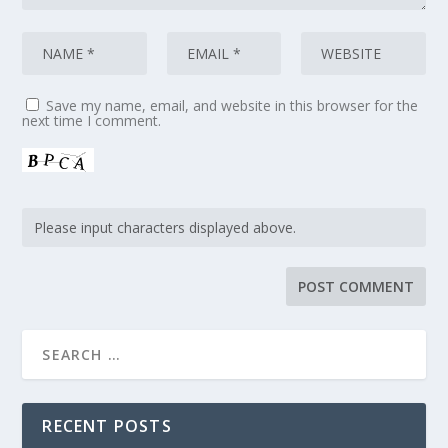
Save my name, email, and website in this browser for the
next time I comment.
RECENT POSTS