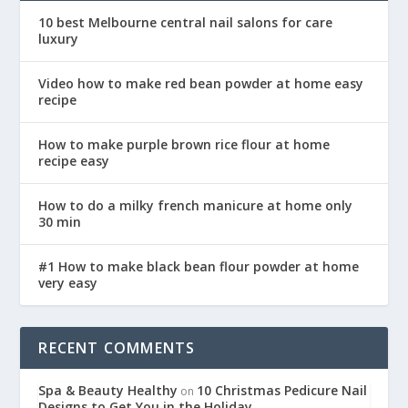
10 best Melbourne central nail salons for care
luxury
Video how to make red bean powder at home easy
recipe
How to make purple brown rice flour at home
recipe easy
How to do a milky french manicure at home only
30 min
#1 How to make black bean flour powder at home
very easy
RECENT COMMENTS
Spa & Beauty Healthy
10 Christmas Pedicure Nail
on
Designs to Get You in the Holiday