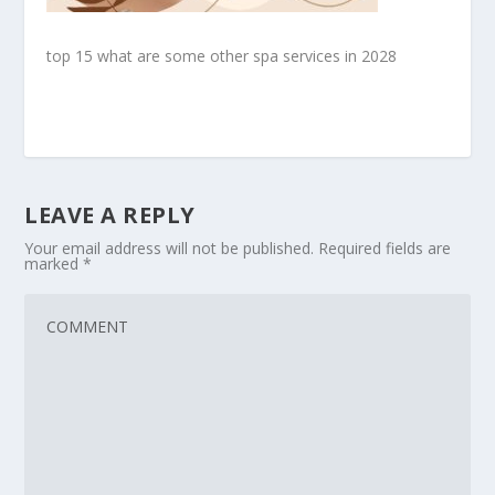
top 15 what are some other spa services in 2028
LEAVE A REPLY
Your email address will not be published.
Required fields are
marked
*