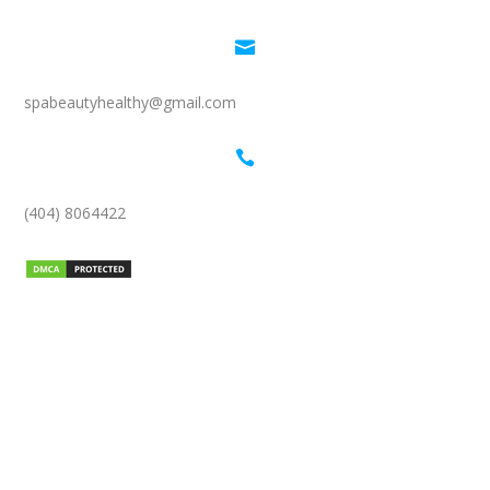

spabeautyhealthy@gmail.com

(404) 8064422