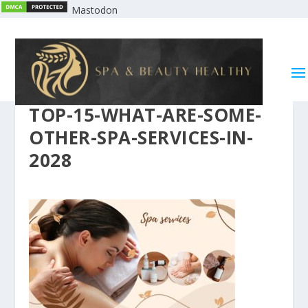
Mastodon
TOP-15-WHAT-ARE-SOME-
OTHER-SPA-SERVICES-IN-
2028