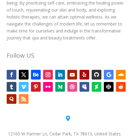
being. By prioritizing self-care, embracing the healing power
of touch, rejuvenating our skin and body, and exploring
holistic therapies, we can attain optimal wellness. As we
navigate the challenges of modern life, let us remember to
make time for ourselves and indulge in the transformative
journey that spa and beauty treatments offer.
Follow US

12160 W Parmer Ln, Cedar Park, TX 78613, United States