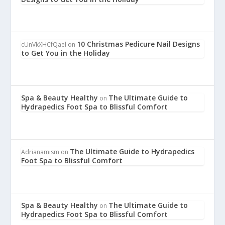
10 Christmas Pedicure Nail Designs
cUnVkXHCfQael
on
to Get You in the Holiday
Spa & Beauty Healthy
The Ultimate Guide to
on
Hydrapedics Foot Spa to Blissful Comfort
The Ultimate Guide to Hydrapedics
Adrianamism
on
Foot Spa to Blissful Comfort
Spa & Beauty Healthy
The Ultimate Guide to
on
Hydrapedics Foot Spa to Blissful Comfort