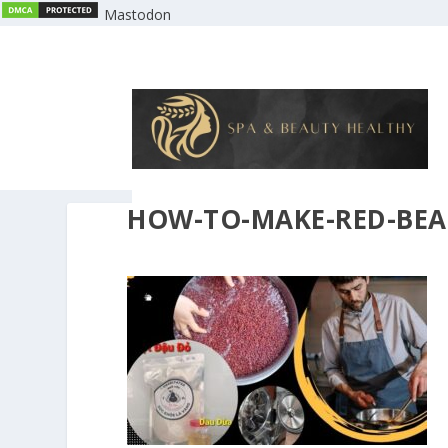
Mastodon
HOW-TO-MAKE-RED-BEA