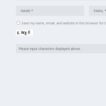
Save my name, email, and website in this browser for 