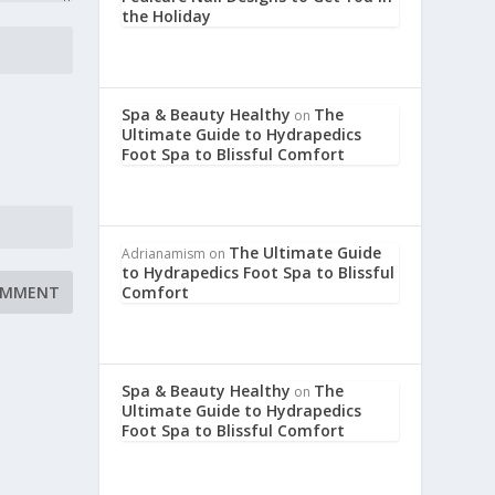
the Holiday
Spa & Beauty Healthy
The
on
Ultimate Guide to Hydrapedics
Foot Spa to Blissful Comfort
The Ultimate Guide
Adrianamism
on
to Hydrapedics Foot Spa to Blissful
Comfort
Spa & Beauty Healthy
The
on
Ultimate Guide to Hydrapedics
Foot Spa to Blissful Comfort