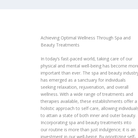
Achieving Optimal Wellness Through Spa and
Beauty Treatments
In today’s fast-paced world, taking care of our
physical and mental well-being has become mor
important than ever. The spa and beauty industr
has emerged as a sanctuary for individuals
seeking relaxation, rejuvenation, and overall
wellness. With a wide range of treatments and
therapies available, these establishments offer a
holistic approach to self-care, allowing individual
to attain a state of both inner and outer beauty.
Incorporating spa and beauty treatments into
our routine is more than just indulgence; it is an
investment in our well-being. By prioritizing self-