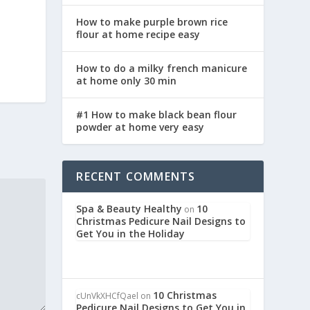
How to make purple brown rice
flour at home recipe easy
How to do a milky french manicure
at home only 30 min
#1 How to make black bean flour
powder at home very easy
RECENT COMMENTS
Spa & Beauty Healthy
10
on
Christmas Pedicure Nail Designs to
Get You in the Holiday
10 Christmas
cUnVkXHCfQael
on
Pedicure Nail Designs to Get You in