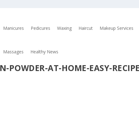
Manicures
Pedicures
Waxing
Haircut
Makeup Services
Massages
Healthy News
N-POWDER-AT-HOME-EASY-RECIP