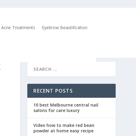
Acne Treatments
Eyebrow Beautification
E
RECENT POSTS
10 best Melbourne central nail
salons for care luxury
Video how to make red bean
powder at home easy recipe