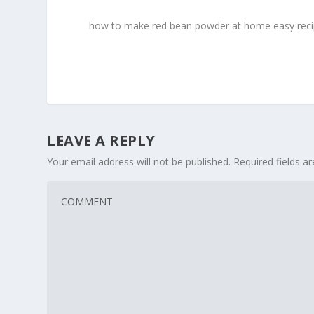
how to make red bean powder at home easy rec
LEAVE A REPLY
Your email address will not be published.
Required fields 