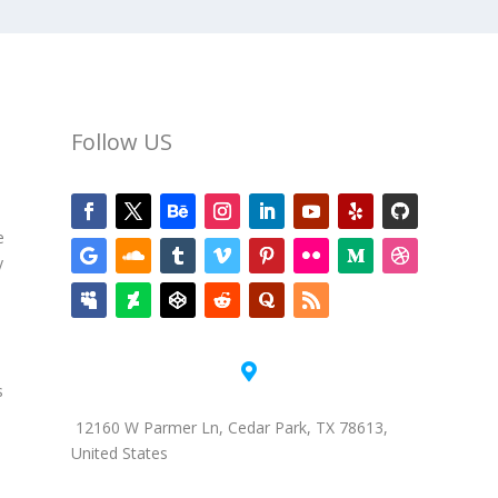
Follow US
e
y

s
12160 W Parmer Ln, Cedar Park, TX 78613,
United States