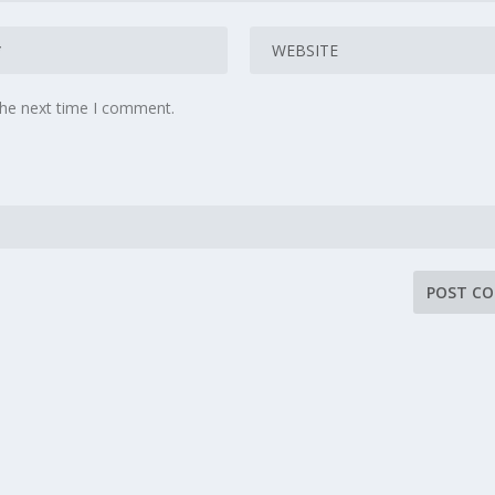
the next time I comment.