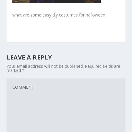
what are some easy diy costumes for halloween
LEAVE A REPLY
Your email address will not be published.
Required fields are
marked
*