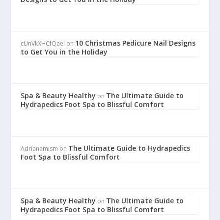
10 Christmas Pedicure Nail Designs
cUnVkXHCfQael
on
to Get You in the Holiday
Spa & Beauty Healthy
The Ultimate Guide to
on
Hydrapedics Foot Spa to Blissful Comfort
The Ultimate Guide to Hydrapedics
Adrianamism
on
Foot Spa to Blissful Comfort
Spa & Beauty Healthy
The Ultimate Guide to
on
Hydrapedics Foot Spa to Blissful Comfort