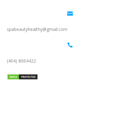

spabeautyhealthy@gmail.com

(404) 8064422