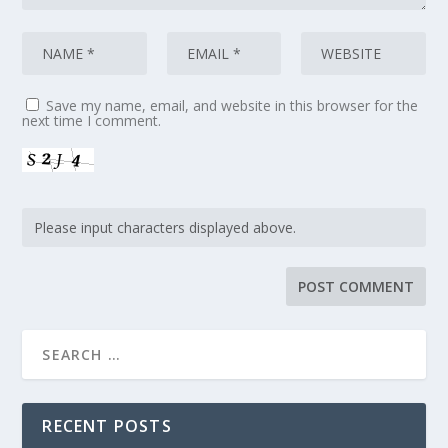
Save my name, email, and website in this browser for the
next time I comment.
RECENT POSTS