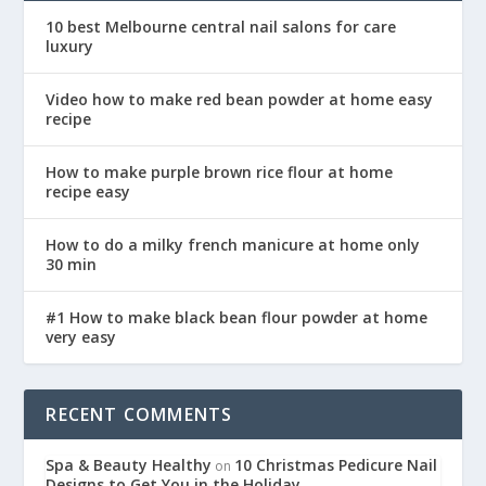
10 best Melbourne central nail salons for care
luxury
Video how to make red bean powder at home easy
recipe
How to make purple brown rice flour at home
recipe easy
How to do a milky french manicure at home only
30 min
#1 How to make black bean flour powder at home
very easy
RECENT COMMENTS
Spa & Beauty Healthy
10 Christmas Pedicure Nail
on
Designs to Get You in the Holiday