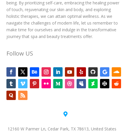
being. By prioritizing self-care, embracing the healing power
of touch, rejuvenating our skin and body, and exploring
holistic therapies, we can attain optimal wellness. As we
navigate the challenges of modern life, let us remember to
make time for ourselves and indulge in the transformative
journey that spa and beauty treatments offer.
Follow US

12160 W Parmer Ln, Cedar Park, TX 78613, United States