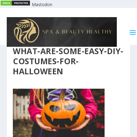
Mastodon
WHAT-ARE-SOME-EASY-DIY-
COSTUMES-FOR-
HALLOWEEN