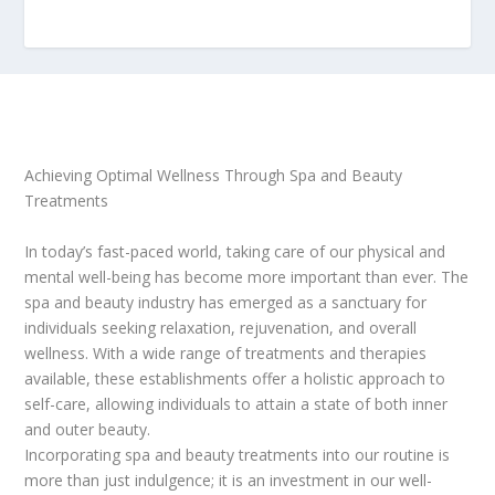
Achieving Optimal Wellness Through Spa and Beauty
Treatments
In today’s fast-paced world, taking care of our physical and
mental well-being has become more important than ever. The
spa and beauty industry has emerged as a sanctuary for
individuals seeking relaxation, rejuvenation, and overall
wellness. With a wide range of treatments and therapies
available, these establishments offer a holistic approach to
self-care, allowing individuals to attain a state of both inner
and outer beauty.
Incorporating spa and beauty treatments into our routine is
more than just indulgence; it is an investment in our well-