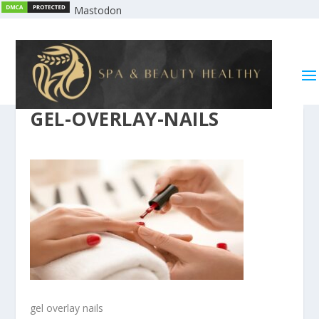
Mastodon
GEL-OVERLAY-NAILS
gel overlay nails