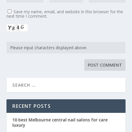
Save my name, email, and website in this browser for the
next time I comment.
RECENT POSTS
10 best Melbourne central nail salons for care
luxury