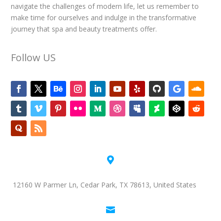
navigate the challenges of modern life, let us remember to
make time for ourselves and indulge in the transformative
journey that spa and beauty treatments offer.
Follow US

12160 W Parmer Ln, Cedar Park, TX 78613, United States
