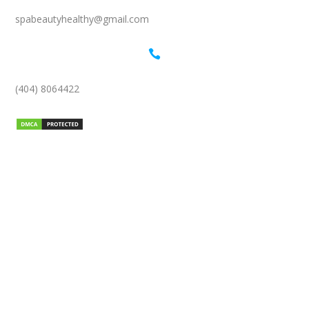
spabeautyhealthy@gmail.com

(404) 8064422