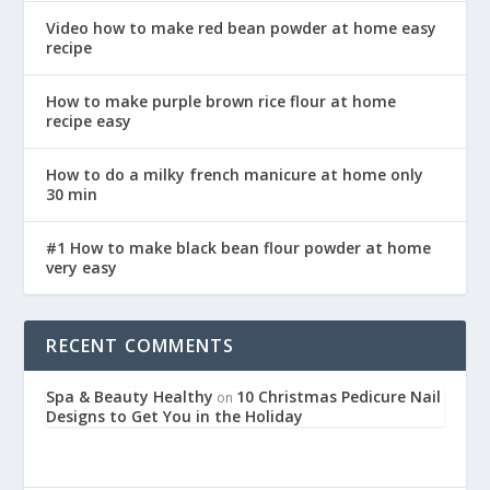
Video how to make red bean powder at home easy
recipe
How to make purple brown rice flour at home
recipe easy
How to do a milky french manicure at home only
30 min
#1 How to make black bean flour powder at home
very easy
RECENT COMMENTS
Spa & Beauty Healthy
10 Christmas Pedicure Nail
on
Designs to Get You in the Holiday