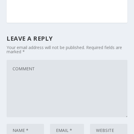
LEAVE A REPLY
Your email address will not be published.
Required fields are
marked
*