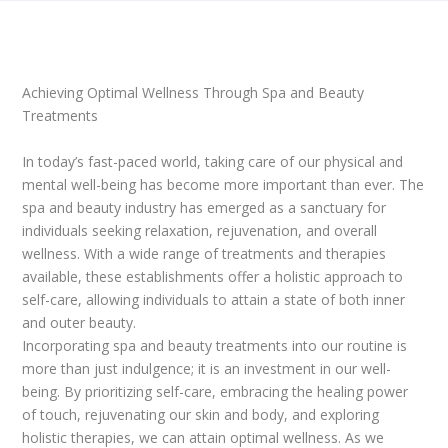
Achieving Optimal Wellness Through Spa and Beauty
Treatments
In today’s fast-paced world, taking care of our physical and
mental well-being has become more important than ever. The
spa and beauty industry has emerged as a sanctuary for
individuals seeking relaxation, rejuvenation, and overall
wellness. With a wide range of treatments and therapies
available, these establishments offer a holistic approach to
self-care, allowing individuals to attain a state of both inner
and outer beauty.
Incorporating spa and beauty treatments into our routine is
more than just indulgence; it is an investment in our well-
being. By prioritizing self-care, embracing the healing power
of touch, rejuvenating our skin and body, and exploring
holistic therapies, we can attain optimal wellness. As we