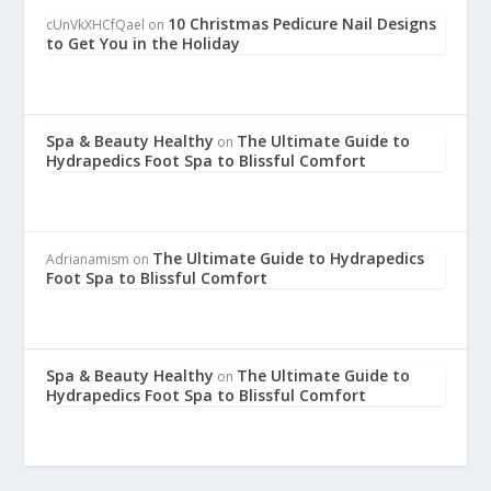
10 Christmas Pedicure Nail Designs
cUnVkXHCfQael
on
to Get You in the Holiday
Spa & Beauty Healthy
The Ultimate Guide to
on
Hydrapedics Foot Spa to Blissful Comfort
The Ultimate Guide to Hydrapedics
Adrianamism
on
Foot Spa to Blissful Comfort
Spa & Beauty Healthy
The Ultimate Guide to
on
Hydrapedics Foot Spa to Blissful Comfort