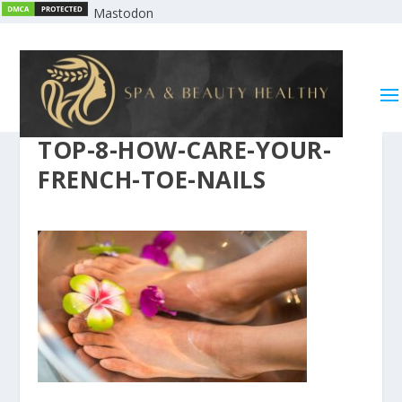
Mastodon
TOP-8-HOW-CARE-YOUR-
FRENCH-TOE-NAILS