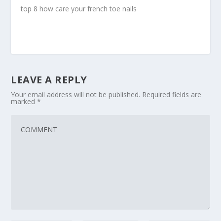
top 8 how care your french toe nails
LEAVE A REPLY
Your email address will not be published.
Required fields are
marked
*