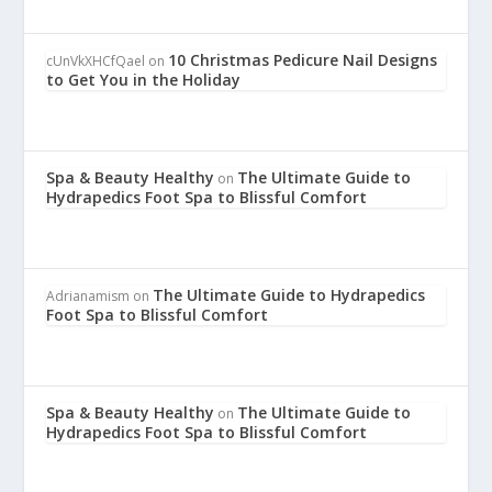
10 Christmas Pedicure Nail Designs
cUnVkXHCfQael
on
to Get You in the Holiday
Spa & Beauty Healthy
The Ultimate Guide to
on
Hydrapedics Foot Spa to Blissful Comfort
The Ultimate Guide to Hydrapedics
Adrianamism
on
Foot Spa to Blissful Comfort
Spa & Beauty Healthy
The Ultimate Guide to
on
Hydrapedics Foot Spa to Blissful Comfort