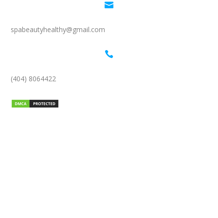

spabeautyhealthy@gmail.com

(404) 8064422