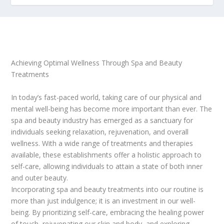
Achieving Optimal Wellness Through Spa and Beauty
Treatments
In today’s fast-paced world, taking care of our physical and
mental well-being has become more important than ever. The
spa and beauty industry has emerged as a sanctuary for
individuals seeking relaxation, rejuvenation, and overall
wellness. With a wide range of treatments and therapies
available, these establishments offer a holistic approach to
self-care, allowing individuals to attain a state of both inner
and outer beauty.
Incorporating spa and beauty treatments into our routine is
more than just indulgence; it is an investment in our well-
being. By prioritizing self-care, embracing the healing power
of touch, rejuvenating our skin and body, and exploring