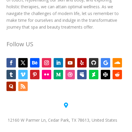
holistic therapies, we can attain optimal wellness. As we
navigate the challenges of modern life, let us remember to
make time for ourselves and indulge in the transformative
journey that spa and beauty treatments offer.
Follow US

12160 W Parmer Ln, Cedar Park, TX 78613, United States