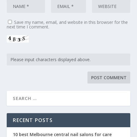
Save my name, email, and website in this browser for the
next time I comment.
RECENT POSTS
10 best Melbourne central nail salons for care