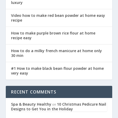
luxury
Video how to make red bean powder at home easy
recipe
How to make purple brown rice flour at home
recipe easy
How to do a milky french manicure at home only
30 min
#1 How to make black bean flour powder at home
very easy
RECENT COMMENTS
Spa & Beauty Healthy
10 Christmas Pedicure Nail
on
Designs to Get You in the Holiday