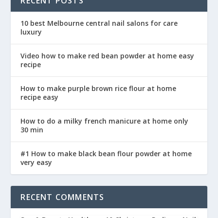
RECENT POSTS
10 best Melbourne central nail salons for care
luxury
Video how to make red bean powder at home easy
recipe
How to make purple brown rice flour at home
recipe easy
How to do a milky french manicure at home only
30 min
#1 How to make black bean flour powder at home
very easy
RECENT COMMENTS