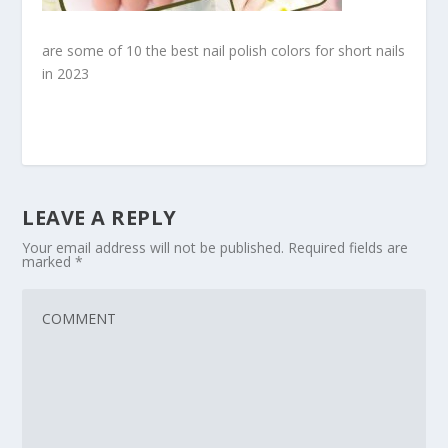
are some of 10 the best nail polish colors for short nails
in 2023
LEAVE A REPLY
Your email address will not be published.
Required fields are
marked
*