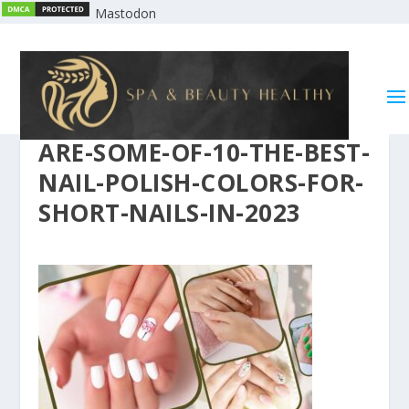
Mastodon
ARE-SOME-OF-10-THE-BEST-
NAIL-POLISH-COLORS-FOR-
SHORT-NAILS-IN-2023