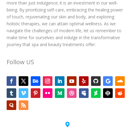
more than just indulgence; it is an investment in our well-
being. By prioritizing self-care, embracing the healing power
of touch, rejuvenating our skin and body, and exploring
holistic therapies, we can attain optimal wellness. As we
navigate the challenges of modern life, let us remember to
make time for ourselves and indulge in the transformative
journey that spa and beauty treatments offer.
Follow US
