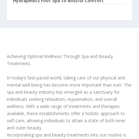
Hydrapedics Foot Spa to Blissful Comfort
Achieving Optimal Wellness Through Spa and Beauty
Treatments
In today’s fast-paced world, taking care of our physical and
mental well-being has become more important than ever. The
spa and beauty industry has emerged as a sanctuary for
individuals seeking relaxation, rejuvenation, and overall
wellness. With a wide range of treatments and therapies
available, these establishments offer a holistic approach to
self-care, allowing individuals to attain a state of both inner
and outer beauty.
Incorporating spa and beauty treatments into our routine is