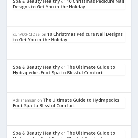
Spa & Beauty Healthy
10 Christmas Pedicure Nail
on
Designs to Get You in the Holiday
10 Christmas Pedicure Nail Designs
cUnVkXHCfQael
on
to Get You in the Holiday
Spa & Beauty Healthy
The Ultimate Guide to
on
Hydrapedics Foot Spa to Blissful Comfort
The Ultimate Guide to Hydrapedics
Adrianamism
on
Foot Spa to Blissful Comfort
Spa & Beauty Healthy
The Ultimate Guide to
on