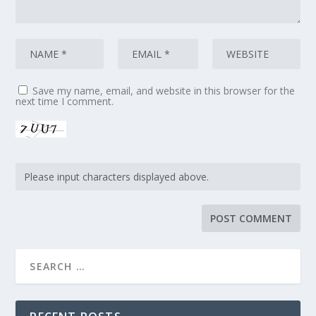
Save my name, email, and website in this browser for the
next time I comment.