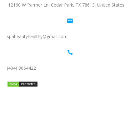
12160 W Parmer Ln, Cedar Park, TX 78613, United States

spabeautyhealthy@gmail.com

(404) 8064422