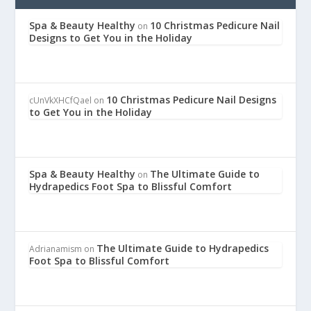
Spa & Beauty Healthy
10 Christmas Pedicure Nail
on
Designs to Get You in the Holiday
10 Christmas Pedicure Nail Designs
cUnVkXHCfQael
on
to Get You in the Holiday
Spa & Beauty Healthy
The Ultimate Guide to
on
Hydrapedics Foot Spa to Blissful Comfort
The Ultimate Guide to Hydrapedics
Adrianamism
on
Foot Spa to Blissful Comfort