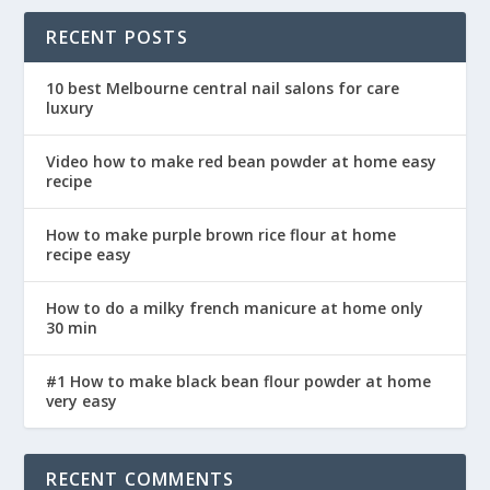
RECENT POSTS
10 best Melbourne central nail salons for care
luxury
Video how to make red bean powder at home easy
recipe
How to make purple brown rice flour at home
recipe easy
How to do a milky french manicure at home only
30 min
#1 How to make black bean flour powder at home
very easy
RECENT COMMENTS