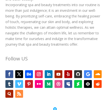
Incorporating spa and beauty treatments into our routine is
more than just indulgence; it is an investment in our well-
being. By prioritizing self-care, embracing the healing power
of touch, rejuvenating our skin and body, and exploring
holistic therapies, we can attain optimal wellness. As we
navigate the challenges of modern life, let us remember to
make time for ourselves and indulge in the transformative
journey that spa and beauty treatments offer.
Follow US
