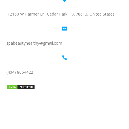
12160 W Parmer Ln, Cedar Park, TX 78613, United States

spabeautyhealthy@gmail.com

(404) 8064422