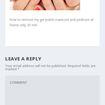
how to remove my gel polish manicure and pedicure at
home only 30 min
LEAVE A REPLY
Your email address will not be published.
Required fields are
marked
*