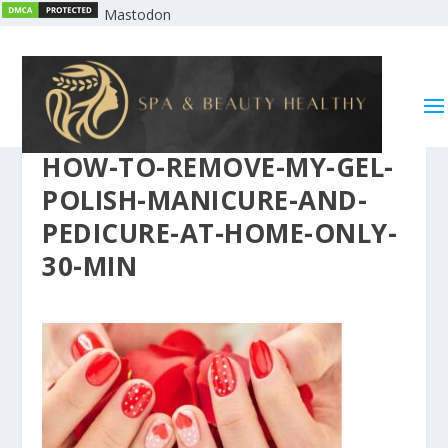
Mastodon
HOW-TO-REMOVE-MY-GEL-
POLISH-MANICURE-AND-
PEDICURE-AT-HOME-ONLY-
30-MIN