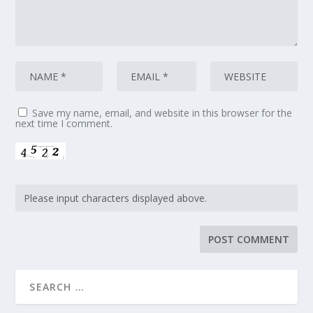
Save my name, email, and website in this browser for the
next time I comment.