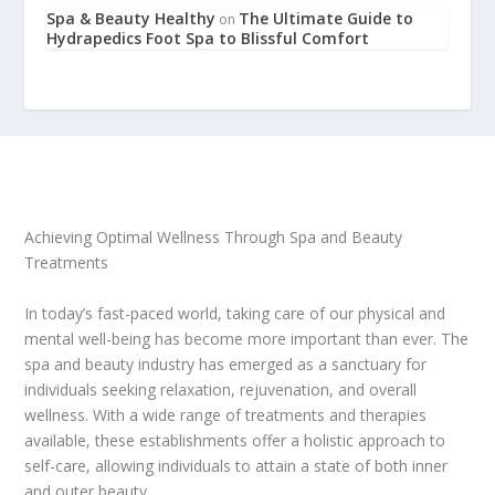
Spa & Beauty Healthy
The Ultimate Guide to
on
Hydrapedics Foot Spa to Blissful Comfort
Achieving Optimal Wellness Through Spa and Beauty
Treatments
In today’s fast-paced world, taking care of our physical and
mental well-being has become more important than ever. The
spa and beauty industry has emerged as a sanctuary for
individuals seeking relaxation, rejuvenation, and overall
wellness. With a wide range of treatments and therapies
available, these establishments offer a holistic approach to
self-care, allowing individuals to attain a state of both inner
and outer beauty.