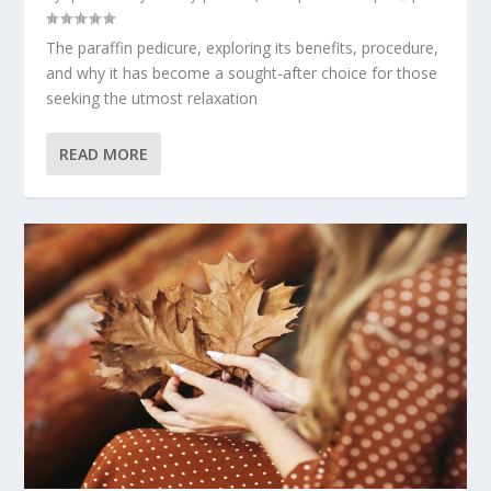
The paraffin pedicure, exploring its benefits, procedure,
and why it has become a sought-after choice for those
seeking the utmost relaxation
READ MORE