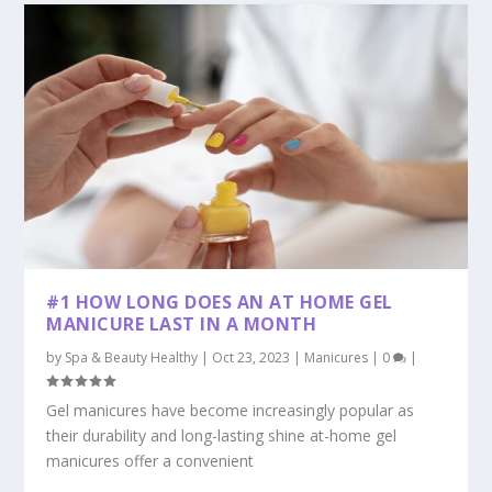
#1 HOW LONG DOES AN AT HOME GEL
MANICURE LAST IN A MONTH
by
Spa & Beauty Healthy
|
Oct 23, 2023
|
Manicures
|
0
|
Gel manicures have become increasingly popular as
their durability and long-lasting shine at-home gel
manicures offer a convenient