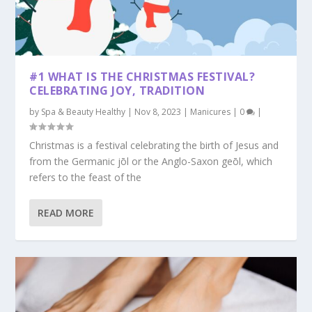
#1 WHAT IS THE CHRISTMAS FESTIVAL?
CELEBRATING JOY, TRADITION
by
Spa & Beauty Healthy
|
Nov 8, 2023
|
Manicures
|
0
|
Christmas is a festival celebrating the birth of Jesus and
from the Germanic jōl or the Anglo-Saxon geōl, which
refers to the feast of the
READ MORE