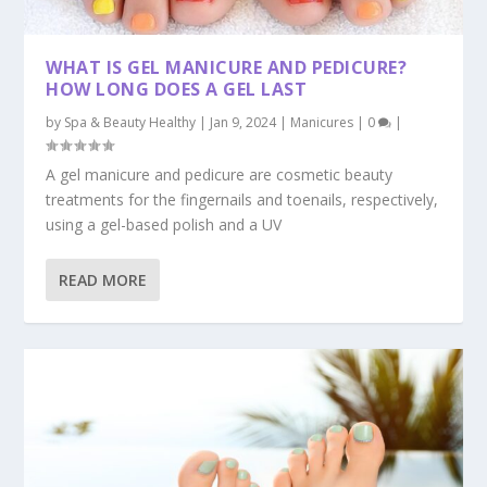
WHAT IS GEL MANICURE AND PEDICURE?
HOW LONG DOES A GEL LAST
by
Spa & Beauty Healthy
|
Jan 9, 2024
|
Manicures
|
0
|
A gel manicure and pedicure are cosmetic beauty
treatments for the fingernails and toenails, respectively,
using a gel-based polish and a UV
READ MORE