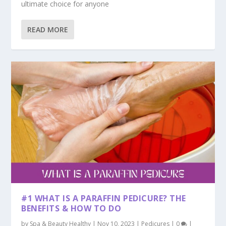
ultimate choice for anyone
READ MORE
#1 WHAT IS A PARAFFIN PEDICURE? THE
BENEFITS & HOW TO DO
by
Spa & Beauty Healthy
|
Nov 10, 2023
|
Pedicures
|
0
|