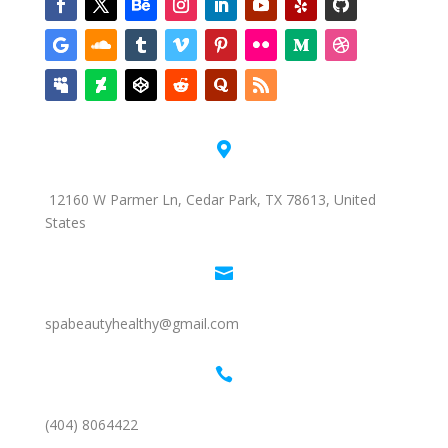

12160 W Parmer Ln, Cedar Park, TX 78613, United
States

spabeautyhealthy@gmail.com

(404) 8064422