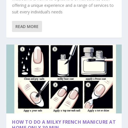
offering a unique experience and a range of services to
suit every individual’s needs
READ MORE
HOW TO DO A MILKY FRENCH MANICURE AT
HOME ONLY 30 MIN