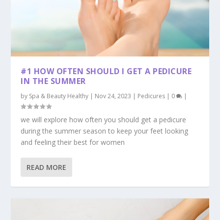
#1 HOW OFTEN SHOULD I GET A PEDICURE
IN THE SUMMER
by
Spa & Beauty Healthy
|
Nov 24, 2023
|
Pedicures
|
0
|
we will explore how often you should get a pedicure
during the summer season to keep your feet looking
and feeling their best for women
READ MORE