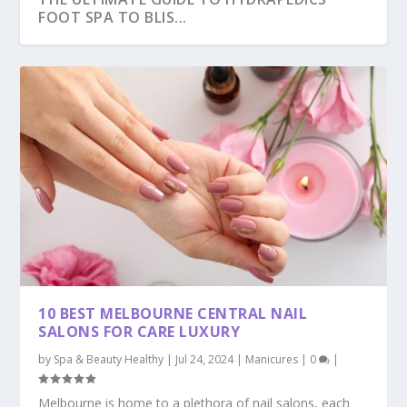
FOOT SPA TO BLIS...
10 BEST MELBOURNE CENTRAL NAIL
SALONS FOR CARE LUXURY
by
Spa & Beauty Healthy
|
Jul 24, 2024
|
Manicures
|
0
|
Melbourne is home to a plethora of nail salons, each