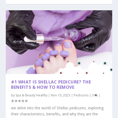
#1 WHAT IS SHELLAC PEDICURE? THE
BENEFITS & HOW TO REMOVE
by
Spa & Beauty Healthy
|
Nov 10, 2023
|
Pedicures
|
0
|
we delve into the world of Shellac pedicures, exploring
their characteristics, benefits, and why they are the