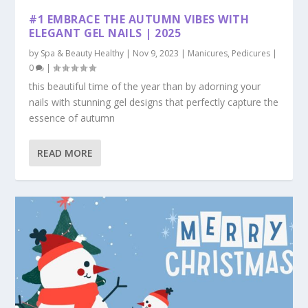
#1 EMBRACE THE AUTUMN VIBES WITH
ELEGANT GEL NAILS | 2025
by
Spa & Beauty Healthy
|
Nov 9, 2023
|
Manicures
,
Pedicures
|
0
|
this beautiful time of the year than by adorning your
nails with stunning gel designs that perfectly capture the
essence of autumn
READ MORE