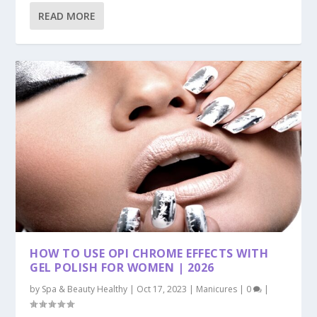
READ MORE
HOW TO USE OPI CHROME EFFECTS WITH
GEL POLISH FOR WOMEN | 2026
by
Spa & Beauty Healthy
|
Oct 17, 2023
|
Manicures
|
0
|