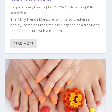
by
Spa & Beauty Healthy
|
Feb 22, 2024
|
Manicures
|
0
|
The Milky French Manicure, with its soft, ethereal
beauty, combines the timeless elegance of a traditional
French manicure with a modern
READ MORE