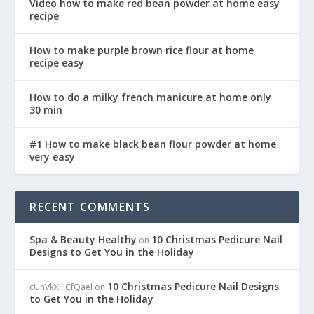
Video how to make red bean powder at home easy
recipe
How to make purple brown rice flour at home
recipe easy
How to do a milky french manicure at home only
30 min
#1 How to make black bean flour powder at home
very easy
RECENT COMMENTS
Spa & Beauty Healthy
10 Christmas Pedicure Nail
on
Designs to Get You in the Holiday
10 Christmas Pedicure Nail Designs
cUnVkXHCfQael
on
to Get You in the Holiday