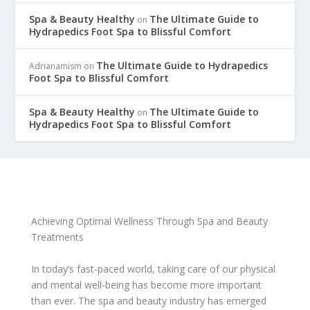
Spa & Beauty Healthy
The Ultimate Guide to
on
Hydrapedics Foot Spa to Blissful Comfort
The Ultimate Guide to Hydrapedics
Adrianamism
on
Foot Spa to Blissful Comfort
Spa & Beauty Healthy
The Ultimate Guide to
on
Hydrapedics Foot Spa to Blissful Comfort
Achieving Optimal Wellness Through Spa and Beauty
Treatments
In today’s fast-paced world, taking care of our physical
and mental well-being has become more important
than ever. The spa and beauty industry has emerged