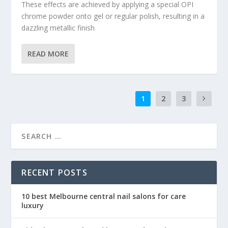
These effects are achieved by applying a special OPI
chrome powder onto gel or regular polish, resulting in a
dazzling metallic finish
READ MORE
1
2
3
RECENT POSTS
10 best Melbourne central nail salons for care
luxury