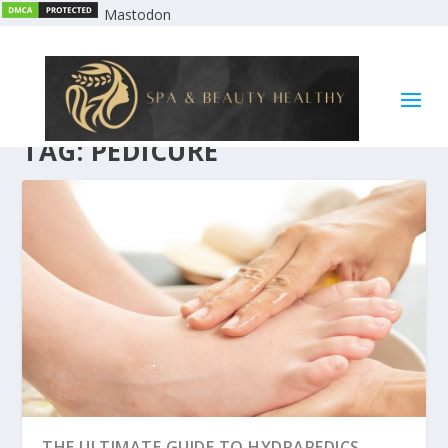
Mastodon
TAG:
PEDICURE
THE ULTIMATE GUIDE TO HYDRAPEDICS