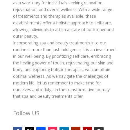
as a sanctuary for individuals seeking relaxation,
rejuvenation, and overall wellness. With a wide range
of treatments and therapies available, these
establishments offer a holistic approach to self-care,
allowing individuals to attain a state of both inner and
outer beauty.
Incorporating spa and beauty treatments into our
routine is more than just indulgence; it is an investment
in our well-being. By prioritizing self-care, embracing
the healing power of touch, rejuvenating our skin and
body, and exploring holistic therapies, we can attain
optimal wellness. As we navigate the challenges of
modern life, let us remember to make time for
ourselves and indulge in the transformative journey
that spa and beauty treatments offer.
Follow US