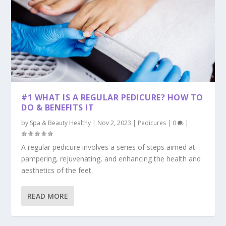
#1 WHAT IS A REGULAR PEDICURE? HOW TO
DO & BENEFITS IT
by
Spa & Beauty Healthy
|
Nov 2, 2023
|
Pedicures
|
0
|
A regular pedicure involves a series of steps aimed at
pampering, rejuvenating, and enhancing the health and
aesthetics of the feet.
READ MORE