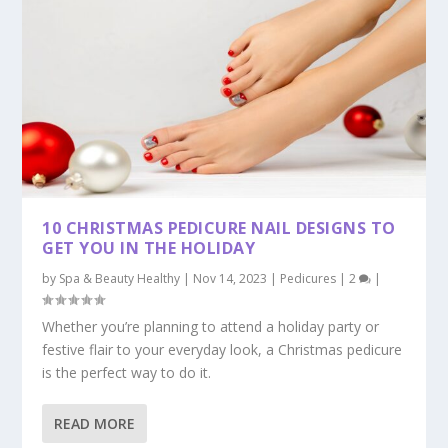
10 CHRISTMAS PEDICURE NAIL DESIGNS TO
GET YOU IN THE HOLIDAY
by
Spa & Beauty Healthy
|
Nov 14, 2023
|
Pedicures
|
2
|
Whether you’re planning to attend a holiday party or
festive flair to your everyday look, a Christmas pedicure
is the perfect way to do it.
READ MORE