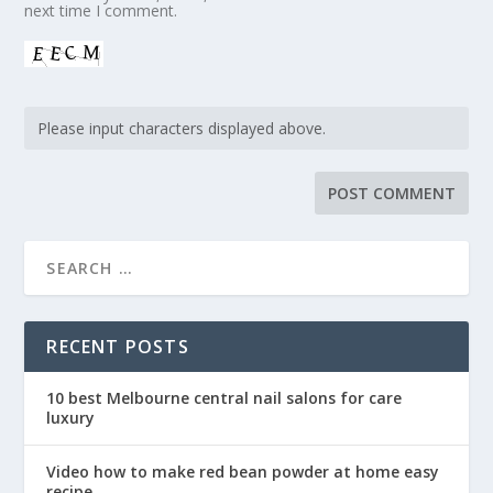
next time I comment.
RECENT POSTS
10 best Melbourne central nail salons for care
luxury
Video how to make red bean powder at home easy
recipe