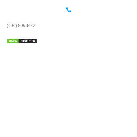

(404) 8064422