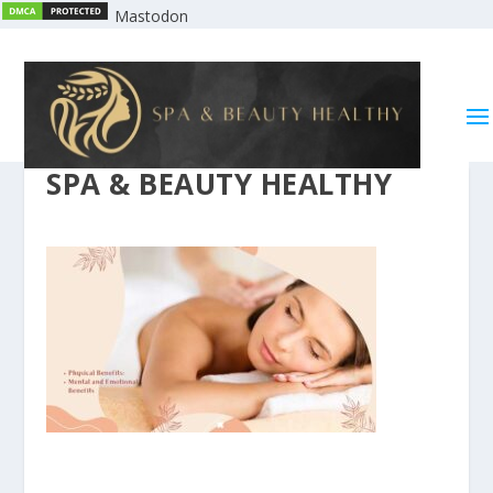
Mastodon
SPA & BEAUTY HEALTHY