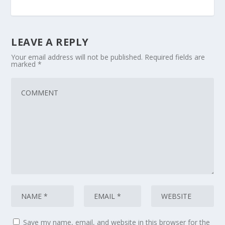
LEAVE A REPLY
Your email address will not be published.
Required fields are
marked
*
Save my name, email, and website in this browser for the