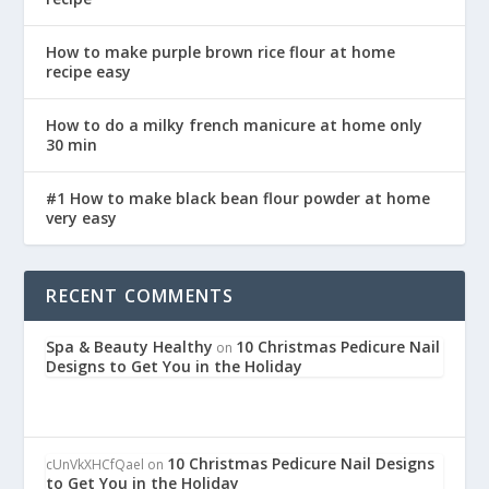
How to make purple brown rice flour at home
recipe easy
How to do a milky french manicure at home only
30 min
#1 How to make black bean flour powder at home
very easy
RECENT COMMENTS
Spa & Beauty Healthy
10 Christmas Pedicure Nail
on
Designs to Get You in the Holiday
10 Christmas Pedicure Nail Designs
cUnVkXHCfQael
on
to Get You in the Holiday