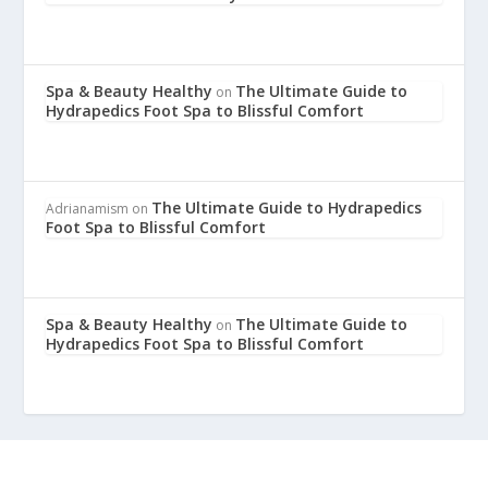
Spa & Beauty Healthy
The Ultimate Guide to
on
Hydrapedics Foot Spa to Blissful Comfort
The Ultimate Guide to Hydrapedics
Adrianamism
on
Foot Spa to Blissful Comfort
Spa & Beauty Healthy
The Ultimate Guide to
on
Hydrapedics Foot Spa to Blissful Comfort