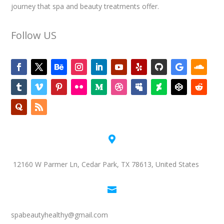
journey that spa and beauty treatments offer.
Follow US

12160 W Parmer Ln, Cedar Park, TX 78613, United States

spabeautyhealthy@gmail.com