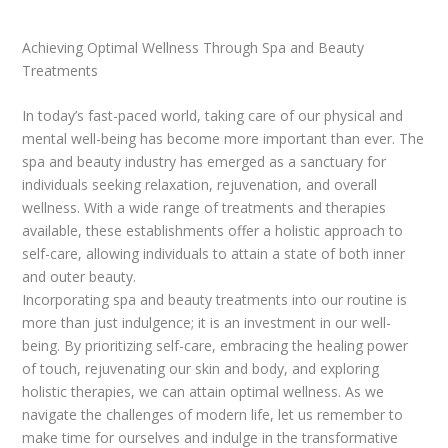
Achieving Optimal Wellness Through Spa and Beauty
Treatments
In today’s fast-paced world, taking care of our physical and
mental well-being has become more important than ever. The
spa and beauty industry has emerged as a sanctuary for
individuals seeking relaxation, rejuvenation, and overall
wellness. With a wide range of treatments and therapies
available, these establishments offer a holistic approach to
self-care, allowing individuals to attain a state of both inner
and outer beauty.
Incorporating spa and beauty treatments into our routine is
more than just indulgence; it is an investment in our well-
being. By prioritizing self-care, embracing the healing power
of touch, rejuvenating our skin and body, and exploring
holistic therapies, we can attain optimal wellness. As we
navigate the challenges of modern life, let us remember to
make time for ourselves and indulge in the transformative