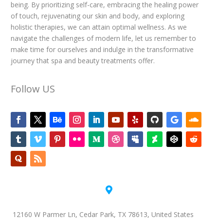
being. By prioritizing self-care, embracing the healing power
of touch, rejuvenating our skin and body, and exploring
holistic therapies, we can attain optimal wellness. As we
navigate the challenges of modern life, let us remember to
make time for ourselves and indulge in the transformative
journey that spa and beauty treatments offer.
Follow US

12160 W Parmer Ln, Cedar Park, TX 78613, United States