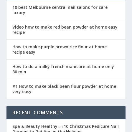
10 best Melbourne central nail salons for care
luxury
Video how to make red bean powder at home easy
recipe
How to make purple brown rice flour at home
recipe easy
How to do a milky french manicure at home only
30 min
#1 How to make black bean flour powder at home
very easy
RECENT COMMENTS
Spa & Beauty Healthy
10 Christmas Pedicure Nail
on
Designs to Get You in the Holiday