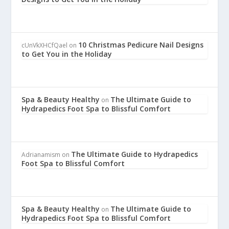
10 Christmas Pedicure Nail Designs
cUnVkXHCfQael
on
to Get You in the Holiday
Spa & Beauty Healthy
The Ultimate Guide to
on
Hydrapedics Foot Spa to Blissful Comfort
The Ultimate Guide to Hydrapedics
Adrianamism
on
Foot Spa to Blissful Comfort
Spa & Beauty Healthy
The Ultimate Guide to
on
Hydrapedics Foot Spa to Blissful Comfort