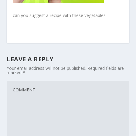
can you suggest a recipe with these vegetables
LEAVE A REPLY
Your email address will not be published.
Required fields are
marked
*