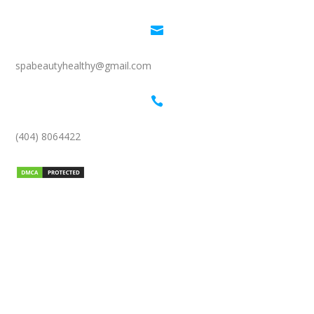

spabeautyhealthy@gmail.com

(404) 8064422