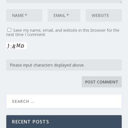
Save my name, email, and website in this browser for the
next time I comment.
RECENT POSTS