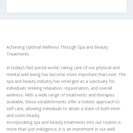
Achieving Optimal Wellness Through Spa and Beauty
Treatments
In today’s fast-paced world, taking care of our physical and
mental well-being has become more important than ever. The
spa and beauty industry has emerged as a sanctuary for
individuals seeking relaxation, rejuvenation, and overall
wellness. With a wide range of treatments and therapies
available, these establishments offer a holistic approach to
self-care, allowing individuals to attain a state of both inner
and outer beauty.
Incorporating spa and beauty treatments into our routine is
more than just indulgence; it is an investment in our well-