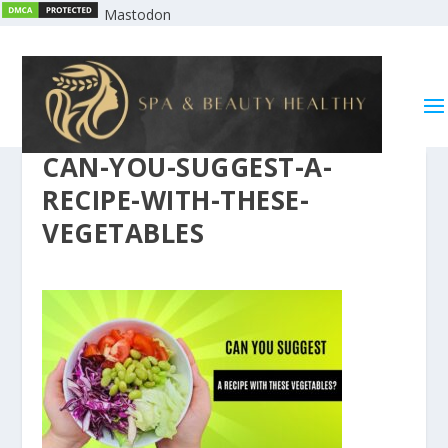
Mastodon
CAN-YOU-SUGGEST-A-
RECIPE-WITH-THESE-
VEGETABLES