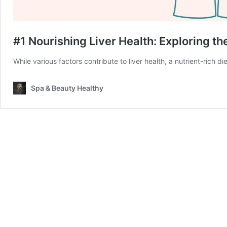
#1 Nourishing Liver Health: Exploring th
While various factors contribute to liver health, a nutrient-rich d
Spa & Beauty Healthy