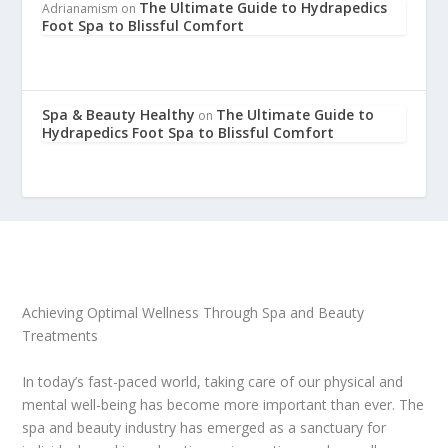
The Ultimate Guide to Hydrapedics
Adrianamism
on
Foot Spa to Blissful Comfort
Spa & Beauty Healthy
The Ultimate Guide to
on
Hydrapedics Foot Spa to Blissful Comfort
Achieving Optimal Wellness Through Spa and Beauty
Treatments
In today’s fast-paced world, taking care of our physical and
mental well-being has become more important than ever. The
spa and beauty industry has emerged as a sanctuary for