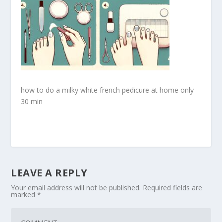
how to do a milky white french pedicure at home only
30 min
LEAVE A REPLY
Your email address will not be published.
Required fields are
marked
*