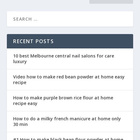
RECENT POSTS
10 best Melbourne central nail salons for care
luxury
Video how to make red bean powder at home easy
recipe
How to make purple brown rice flour at home
recipe easy
How to do a milky french manicure at home only
30 min
#1 How to make black bean flour powder at home