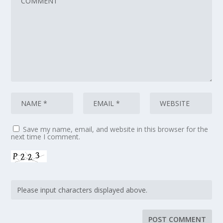
Save my name, email, and website in this browser for the
next time I comment.