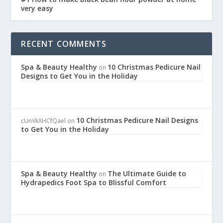
very easy
RECENT COMMENTS
Spa & Beauty Healthy
10 Christmas Pedicure Nail
on
Designs to Get You in the Holiday
10 Christmas Pedicure Nail Designs
cUnVkXHCfQael
on
to Get You in the Holiday
Spa & Beauty Healthy
The Ultimate Guide to
on
Hydrapedics Foot Spa to Blissful Comfort