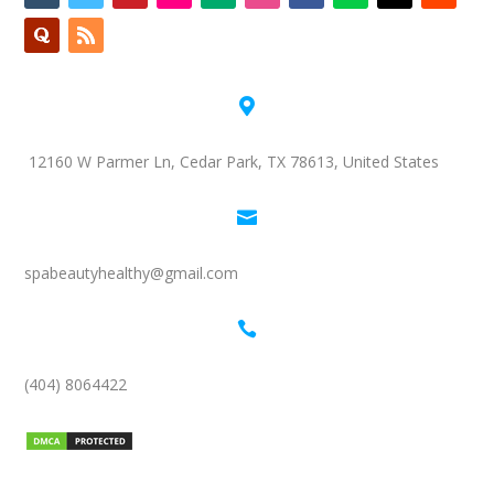

12160 W Parmer Ln, Cedar Park, TX 78613, United States

spabeautyhealthy@gmail.com

(404) 8064422