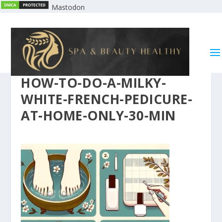
Mastodon
HOW-TO-DO-A-MILKY-
WHITE-FRENCH-PEDICURE-
AT-HOME-ONLY-30-MIN