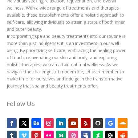
individuals seeking relaxation, rejuvenation, and overall
wellness. With a wide range of treatments and therapies
available, these establishments offer a holistic approach to
self-care, allowing individuals to attain a state of both inner
and outer beauty.
Incorporating spa and beauty treatments into our routine is
more than just indulgence; it is an investment in our well-
being. By prioritizing self-care, embracing the healing power
of touch, rejuvenating our skin and body, and exploring
holistic therapies, we can attain optimal wellness. As we
navigate the challenges of modern life, let us remember to
make time for ourselves and indulge in the transformative
journey that spa and beauty treatments offer.
Follow US