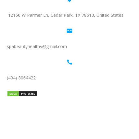
12160 W Parmer Ln, Cedar Park, TX 78613, United States

spabeautyhealthy@gmail.com

(404) 8064422