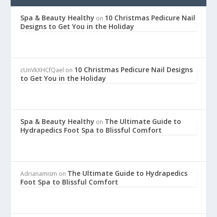
Spa & Beauty Healthy
10 Christmas Pedicure Nail
on
Designs to Get You in the Holiday
10 Christmas Pedicure Nail Designs
cUnVkXHCfQael
on
to Get You in the Holiday
Spa & Beauty Healthy
The Ultimate Guide to
on
Hydrapedics Foot Spa to Blissful Comfort
The Ultimate Guide to Hydrapedics
Adrianamism
on
Foot Spa to Blissful Comfort