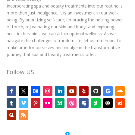
Incorporating spa and beauty treatments into our routine is
more than just indulgence; it is an investment in our well-
being. By prioritizing self-care, embracing the healing power
of touch, rejuvenating our skin and body, and exploring
holistic therapies, we can attain optimal wellness. As we
navigate the challenges of modern life, let us remember to
make time for ourselves and indulge in the transformative
journey that spa and beauty treatments offer.
Follow US
