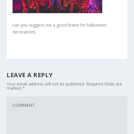
can you suggest me a good brand for halloween
decorations
LEAVE A REPLY
Your email address will not be published.
Required fields are
marked
*