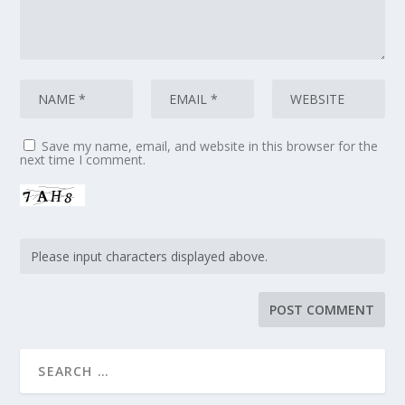
Save my name, email, and website in this browser for the
next time I comment.