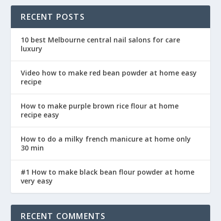
RECENT POSTS
10 best Melbourne central nail salons for care
luxury
Video how to make red bean powder at home easy
recipe
How to make purple brown rice flour at home
recipe easy
How to do a milky french manicure at home only
30 min
#1 How to make black bean flour powder at home
very easy
RECENT COMMENTS