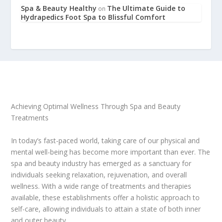
Spa & Beauty Healthy
The Ultimate Guide to
on
Hydrapedics Foot Spa to Blissful Comfort
Achieving Optimal Wellness Through Spa and Beauty
Treatments
In today’s fast-paced world, taking care of our physical and
mental well-being has become more important than ever. The
spa and beauty industry has emerged as a sanctuary for
individuals seeking relaxation, rejuvenation, and overall
wellness. With a wide range of treatments and therapies
available, these establishments offer a holistic approach to
self-care, allowing individuals to attain a state of both inner
and outer beauty.