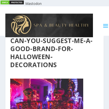
Mastodon
CAN-YOU-SUGGEST-ME-A-
GOOD-BRAND-FOR-
HALLOWEEN-
DECORATIONS