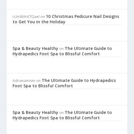
10 Christmas Pedicure Nail Designs
cUnVkXHCfQael
on
to Get You in the Holiday
Spa & Beauty Healthy
The Ultimate Guide to
on
Hydrapedics Foot Spa to Blissful Comfort
The Ultimate Guide to Hydrapedics
Adrianamism
on
Foot Spa to Blissful Comfort
Spa & Beauty Healthy
The Ultimate Guide to
on
Hydrapedics Foot Spa to Blissful Comfort