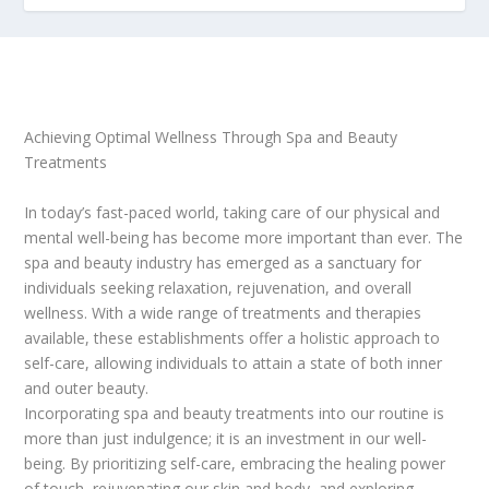
Achieving Optimal Wellness Through Spa and Beauty
Treatments
In today’s fast-paced world, taking care of our physical and
mental well-being has become more important than ever. The
spa and beauty industry has emerged as a sanctuary for
individuals seeking relaxation, rejuvenation, and overall
wellness. With a wide range of treatments and therapies
available, these establishments offer a holistic approach to
self-care, allowing individuals to attain a state of both inner
and outer beauty.
Incorporating spa and beauty treatments into our routine is
more than just indulgence; it is an investment in our well-
being. By prioritizing self-care, embracing the healing power
of touch, rejuvenating our skin and body, and exploring