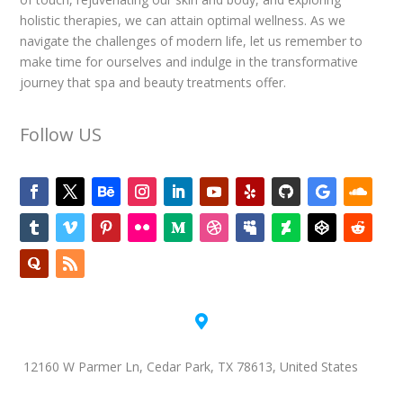
holistic therapies, we can attain optimal wellness. As we
navigate the challenges of modern life, let us remember to
make time for ourselves and indulge in the transformative
journey that spa and beauty treatments offer.
Follow US

12160 W Parmer Ln, Cedar Park, TX 78613, United States