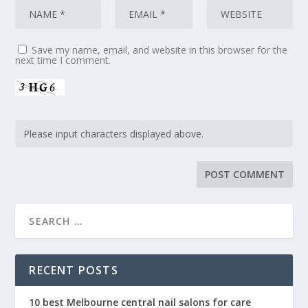
Save my name, email, and website in this browser for the
next time I comment.
RECENT POSTS
10 best Melbourne central nail salons for care