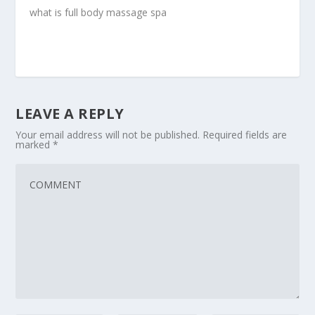
what is full body massage spa
LEAVE A REPLY
Your email address will not be published.
Required fields are
marked
*