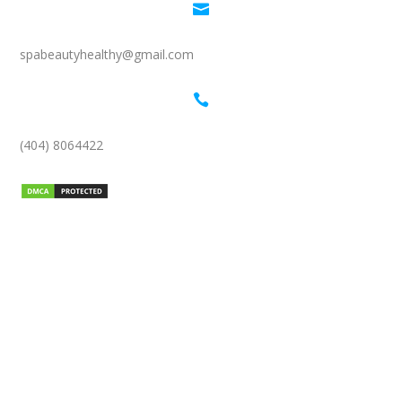

spabeautyhealthy@gmail.com

(404) 8064422