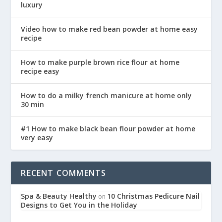
luxury
Video how to make red bean powder at home easy
recipe
How to make purple brown rice flour at home
recipe easy
How to do a milky french manicure at home only
30 min
#1 How to make black bean flour powder at home
very easy
RECENT COMMENTS
Spa & Beauty Healthy
10 Christmas Pedicure Nail
on
Designs to Get You in the Holiday