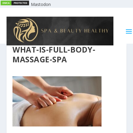
Mastodon
WHAT-IS-FULL-BODY-
MASSAGE-SPA