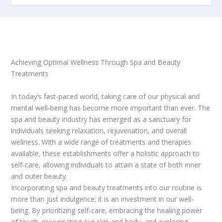
Achieving Optimal Wellness Through Spa and Beauty
Treatments
In today’s fast-paced world, taking care of our physical and
mental well-being has become more important than ever. The
spa and beauty industry has emerged as a sanctuary for
individuals seeking relaxation, rejuvenation, and overall
wellness. With a wide range of treatments and therapies
available, these establishments offer a holistic approach to
self-care, allowing individuals to attain a state of both inner
and outer beauty.
Incorporating spa and beauty treatments into our routine is
more than just indulgence; it is an investment in our well-
being. By prioritizing self-care, embracing the healing power
of touch, rejuvenating our skin and body, and exploring