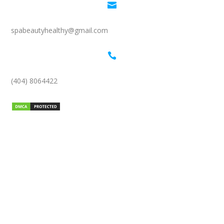

spabeautyhealthy@gmail.com

(404) 8064422