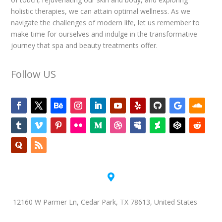
holistic therapies, we can attain optimal wellness. As we
navigate the challenges of modern life, let us remember to
make time for ourselves and indulge in the transformative
journey that spa and beauty treatments offer.
Follow US

12160 W Parmer Ln, Cedar Park, TX 78613, United States