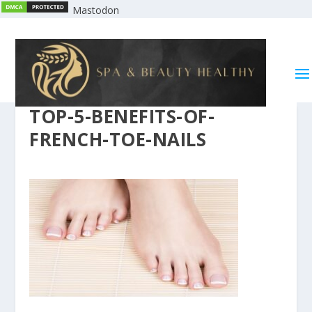
Mastodon
TOP-5-BENEFITS-OF-
FRENCH-TOE-NAILS