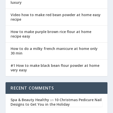
luxury
Video how to make red bean powder at home easy
recipe
How to make purple brown rice flour at home
recipe easy
How to do a milky french manicure at home only
30 min
#1 How to make black bean flour powder at home
very easy
RECENT COMMENTS
Spa & Beauty Healthy
10 Christmas Pedicure Nail
on
Designs to Get You in the Holiday