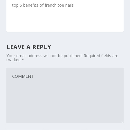
top 5 benefits of french toe nails
LEAVE A REPLY
Your email address will not be published.
Required fields are
marked
*