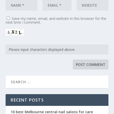
Save my name, email, and website in this browser for the
next time I comment.
RECENT POSTS
10 best Melbourne central nail salons for care