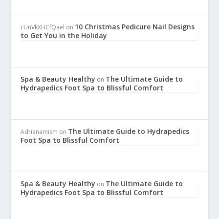
10 Christmas Pedicure Nail Designs
cUnVkXHCfQael
on
to Get You in the Holiday
Spa & Beauty Healthy
The Ultimate Guide to
on
Hydrapedics Foot Spa to Blissful Comfort
The Ultimate Guide to Hydrapedics
Adrianamism
on
Foot Spa to Blissful Comfort
Spa & Beauty Healthy
The Ultimate Guide to
on
Hydrapedics Foot Spa to Blissful Comfort