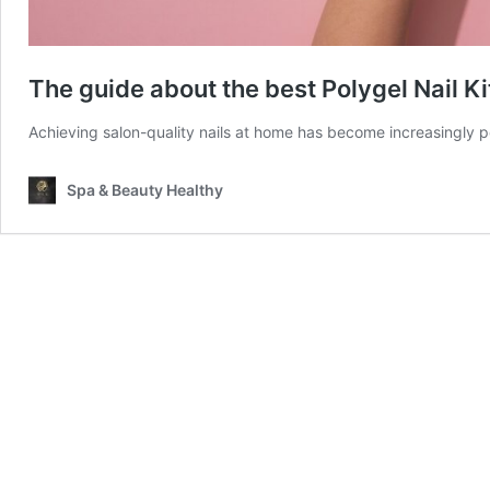
The guide about the best Polygel Nail Ki
Achieving salon-quality nails at home has become increasingly po
Spa & Beauty Healthy